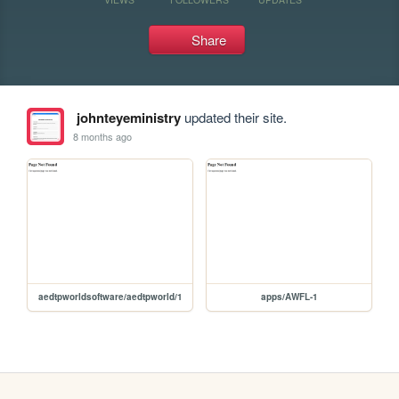
Share
johnteyeministry
updated their site.
8 months ago
aedtpworldsoftware/aedtpworld/1
apps/AWFL-1