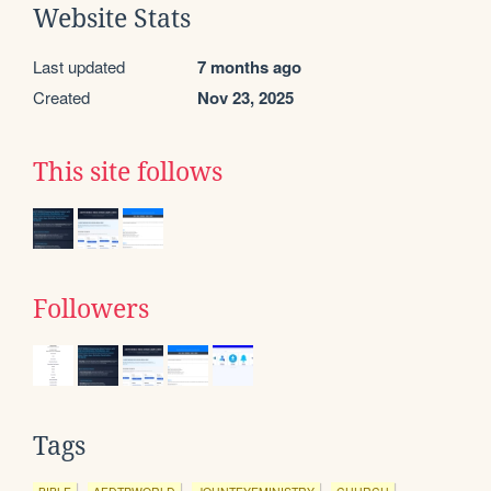
Website Stats
Last updated
7 months ago
Created
Nov 23, 2025
This site follows
Followers
Tags