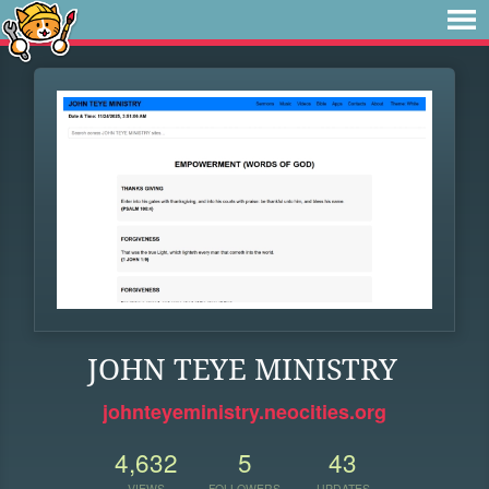
JOHN TEYE MINISTRY
johnteyeministry.neocities.org
4,632
5
43
VIEWS
FOLLOWERS
UPDATES