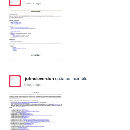
6 years ago
spatial
johncleverdon
updated their site.
6 years ago