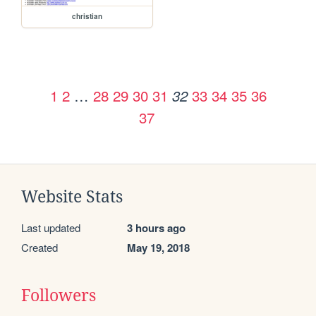
christian
1
2
…
28
29
30
31
33
34
35
36
32
37
Website Stats
Last updated
3 hours ago
Created
May 19, 2018
Followers