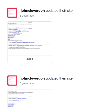
johncleverdon
updated their site.
6 years ago
index
johncleverdon
updated their site.
6 years ago