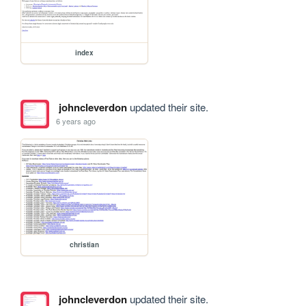
index
johncleverdon
updated their site.
6 years ago
christian
johncleverdon
updated their site.