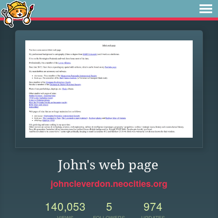
John's web page
johncleverdon.neocities.org
140,053
5
974
VIEWS
FOLLOWERS
UPDATES