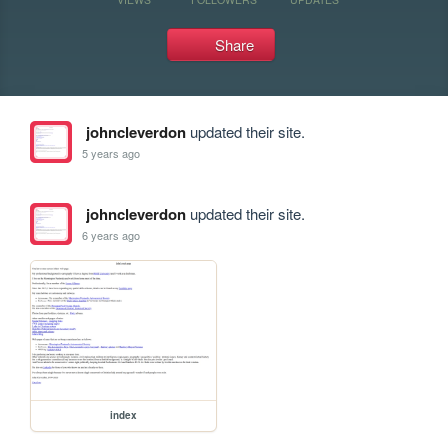
Share
johncleverdon
updated their site.
5 years ago
johncleverdon
updated their site.
6 years ago
index