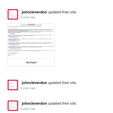
johncleverdon
updated their site.
6 years ago
dystopia
johncleverdon
updated their site.
6 years ago
johncleverdon
updated their site.
6 years ago