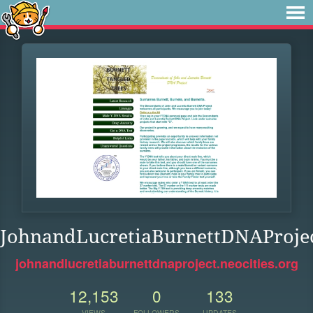
JohnandLucretiaBurnettDNAProje
johnandlucretiaburnettdnaproject.neocities.org
12,153
0
133
VIEWS
FOLLOWERS
UPDATES