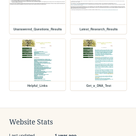
Unanswered_Questions_Results
Latest_Research_Results
Helpful_Links
Get_a_DNA_Test
Website Stats
Last updated
1 year ago