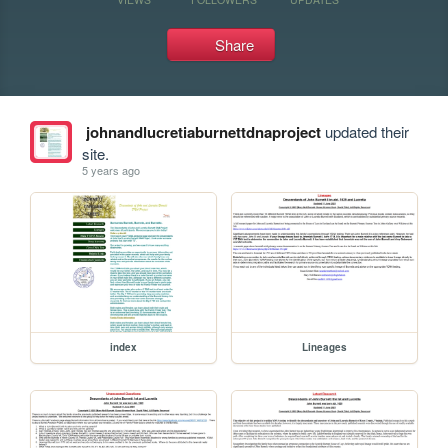
Share
johnandlucretiaburnettdnaproject
updated their
site.
5 years ago
index
Lineages