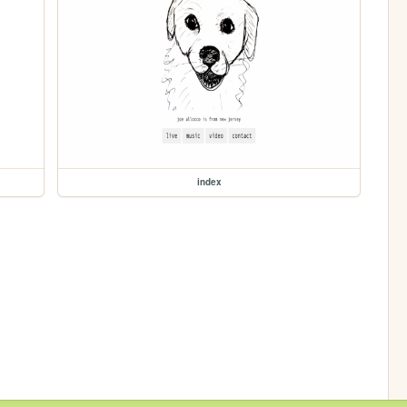
index