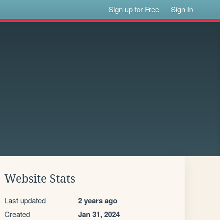
Sign up for Free
Sign In
Website Stats
Last updated
2 years ago
Created
Jan 31, 2024