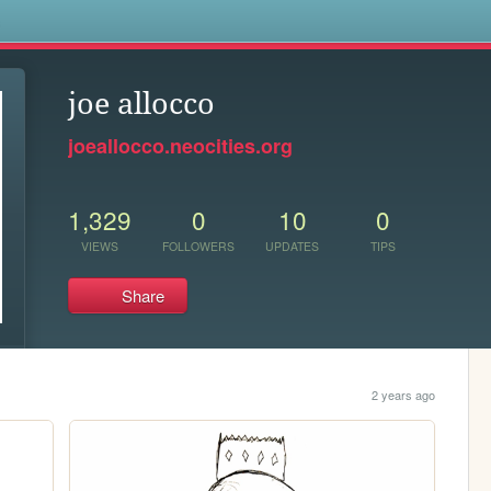
s
joe allocco
joeallocco.neocities.org
1,329
0
10
0
VIEWS
FOLLOWERS
UPDATES
TIPS
Share
2 years ago