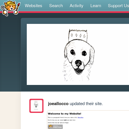
Websites
Search
Activity
Learn
Support U
joeallocco
updated their site.