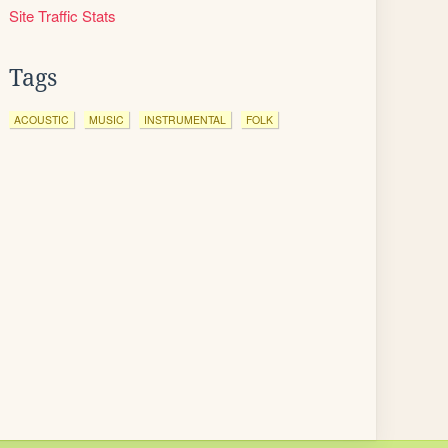
Site Traffic Stats
Tags
ACOUSTIC
MUSIC
INSTRUMENTAL
FOLK