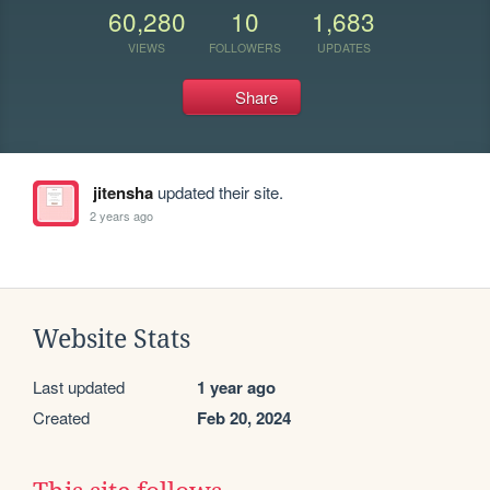
60,280
10
1,683
VIEWS
FOLLOWERS
UPDATES
Share
jitensha
updated their site.
2 years ago
Website Stats
Last updated
1 year ago
Created
Feb 20, 2024