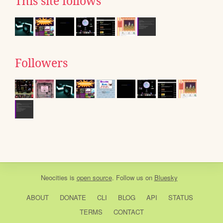
This site follows
Followers
Neocities
is
open source
. Follow us on
Bluesky
ABOUT
DONATE
CLI
BLOG
API
STATUS
TERMS
CONTACT