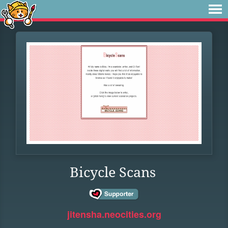
Bicycle Scans
jitensha.neocities.org