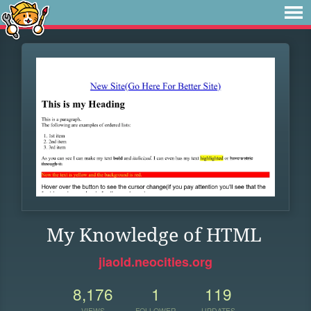
My Knowledge of HTML
jiaold.neocities.org
8,176
1
119
VIEWS
FOLLOWER
UPDATES