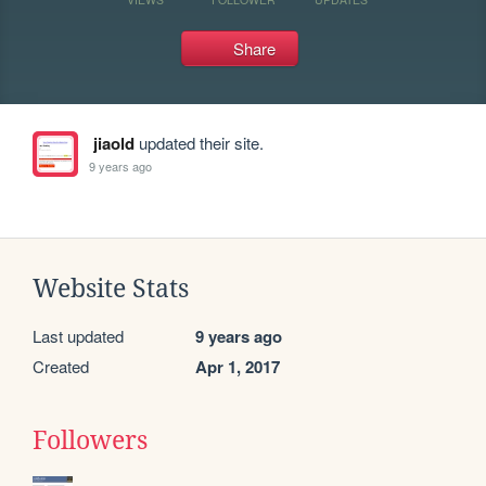
Share
jiaold
updated their site.
9 years ago
Website Stats
Last updated
9 years ago
Created
Apr 1, 2017
Followers