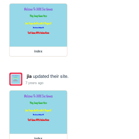
index
jia
updated their site.
7 years ago
index