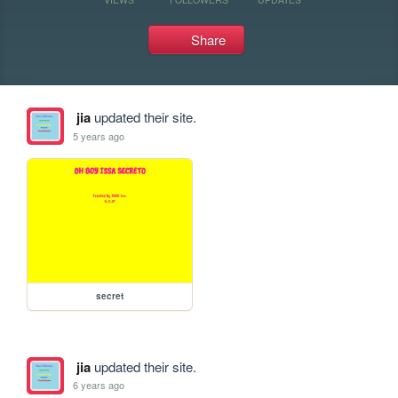
Share
jia
updated their site.
5 years ago
secret
jia
updated their site.
6 years ago