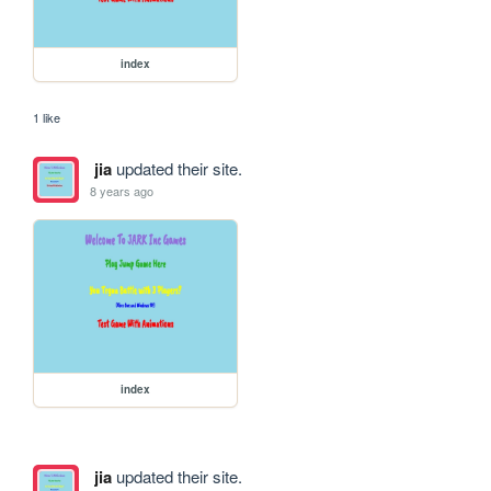
index
1 like
jia
updated their site.
8 years ago
index
jia
updated their site.