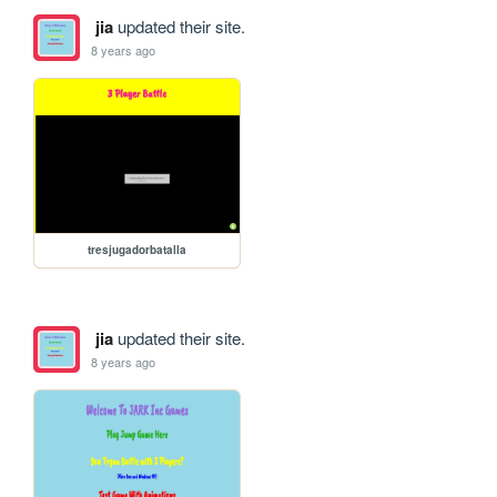
jia
updated their site.
8 years ago
tresjugadorbatalla
jia
updated their site.
8 years ago