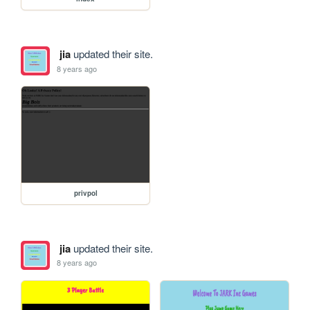
jia
updated their site.
8 years ago
privpol
jia
updated their site.
8 years ago