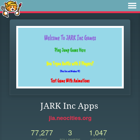
JARK Inc Apps
jia.neocities.org
77,277
3
1,047
VIEWS
FOLLOWERS
UPDATES