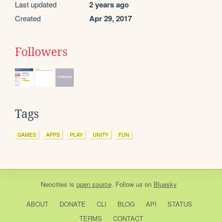
Last updated
2 years ago
Created
Apr 29, 2017
Followers
Tags
GAMES
APPS
PLAY
UNITY
FUN
Neocities
is
open source
. Follow us on
Bluesky
ABOUT
DONATE
CLI
BLOG
API
STATUS
TERMS
CONTACT