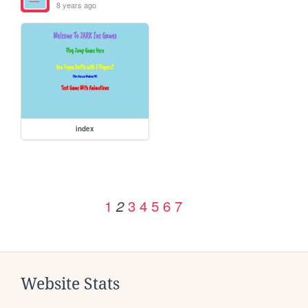
8 years ago
index
1
3
4
5
6
7
2
Website Stats