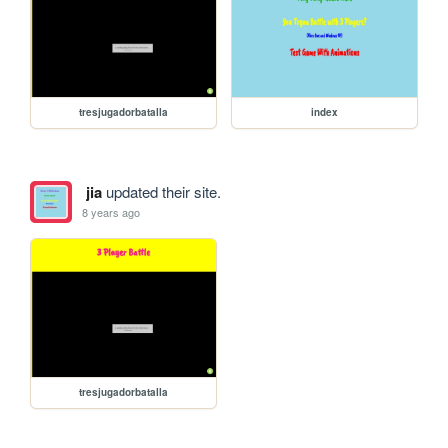
tresjugadorbatalla
index
jia
updated their site.
8 years ago
tresjugadorbatalla