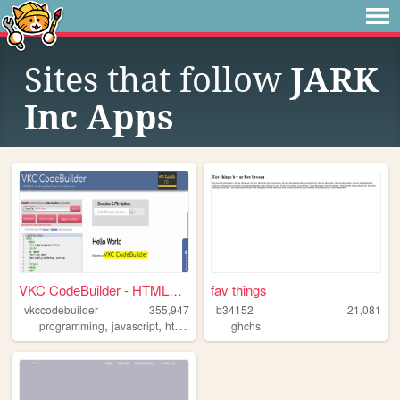
Sites that follow
JARK
Inc Apps
VKC CodeBuilder - HTML5 & J...
fav things
vkccodebuilder
355,947
b34152
21,081
,
,
,
,
programming
javascript
html
simulator
ghchs
html5