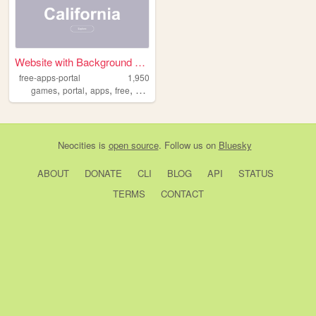
Website with Background Vide...
free-apps-portal
1,950
,
,
,
,
games
portal
apps
free
download
Neocities
is
open source
. Follow us on
Bluesky
ABOUT
DONATE
CLI
BLOG
API
STATUS
TERMS
CONTACT