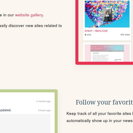
le in our
website gallery
.
ily discover new sites related to
Follow your favorite
Keep track of all your favorite site
automatically show up in your news f