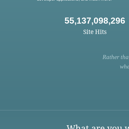
55,137,098,296
Site Hits
Rather tha
whe
What are you w