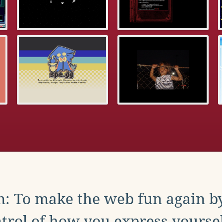
: To make the web fun again b
trol of how you express yoursel