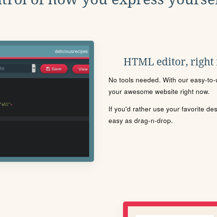
HTML editor, right
No tools needed. With our easy-to-u
your awesome website right now.
If you'd rather use your favorite de
easy as drag-n-drop.