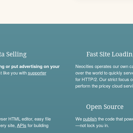
ta Selling
Fast Site Loadi
ning or put advertising on your
Neocities operates our own c
t like you with
supporter
over the world to quickly serv
for HTTP/2. Our strict focus o
perform the pricey cloud servi
Open Source
wser HTML editor, easy file
We
publish
the code that power
ery site,
APIs
for building
—not lock you in.