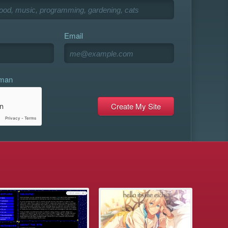
Email
uman