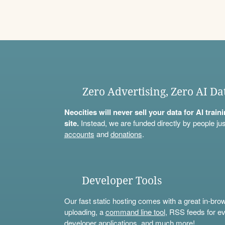
Zero Advertising, Zero AI Da
Neocities will never sell your data for AI trai
site.
Instead, we are funded directly by people jus
accounts
and
donations
.
Developer Tools
Our fast static hosting comes with a great in-bro
uploading, a
command line tool
, RSS feeds for ev
developer applications, and much more!