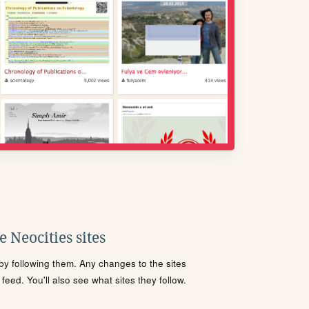
 Neocities sites
s by following them. Any changes to the sites
eed. You'll also see what sites they follow.