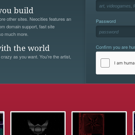
you build
re other sites. Neocities features an
Password
om domain support, fast site
 so much more.
Confirm you are h
ith the world
 crazy as you want. You're the artist,