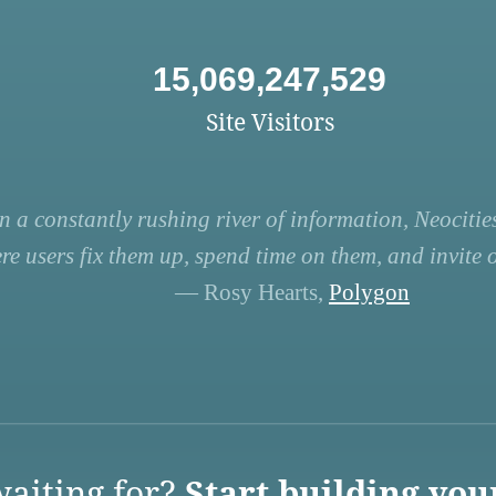
15,069,247,529
Site Visitors
n a constantly rushing river of information, Neocities
re users fix them up, spend time on them, and invite ot
— Rosy Hearts,
Polygon
aiting for?
Start building you