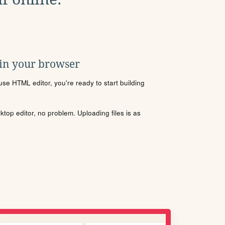
 in your browser
se HTML editor, you're ready to start building
sktop editor, no problem. Uploading files is as