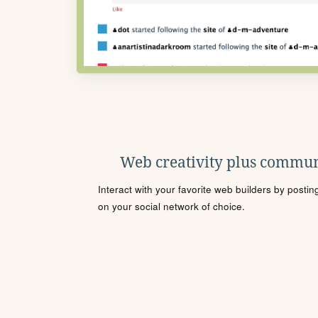
Web creativity plus commun
Interact with your favorite web builders by posti
on your social network of choice.