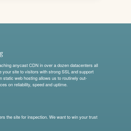
ng
aching anycast CDN in over a dozen datacenters all
e your site to visitors with strong SSL and support
n static web hosting allows us to routinely out-
ces on reliability, speed and uptime.
s the site for inspection. We want to win your trust