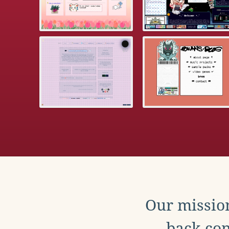
Our mission
back con