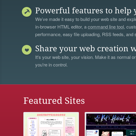
Powerful features to help 
We’ve made it easy to build your web site and explo
in-browser HTML editor, a
command line tool
, cust
performance, easy file uploading, RSS feeds, and
Share your web creation w
It's your web site, your vision. Make it as normal or
you're in control.
Featured Sites