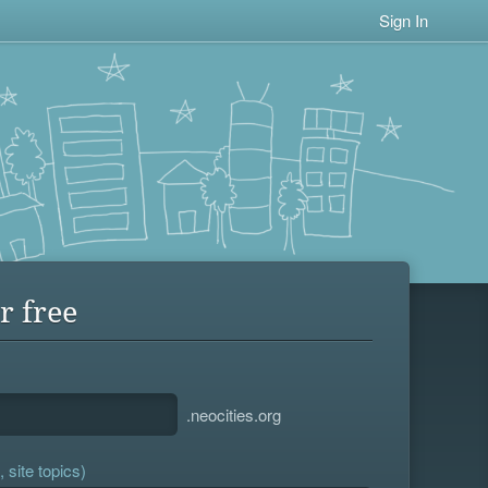
Sign In
r free
.neocities.org
 site topics)