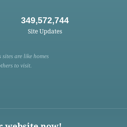
349,572,744
Site Updates
 sites are like homes
hers to visit.
r website now!