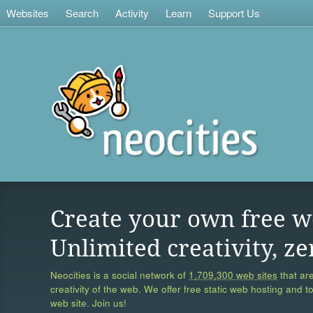
Websites
Search
Activity
Learn
Support Us
Create your own free w
Unlimited creativity, ze
Neocities is a social network of
1,709,300 web sites
that are
creativity of the web. We offer free static web hosting and t
web site. Join us!