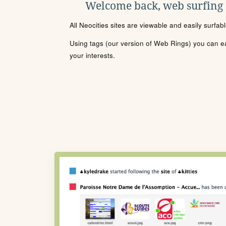
Welcome back, web surfing
All Neocities sites are viewable and easily surfab
Using tags (our version of Web Rings) you can eas
your interests.