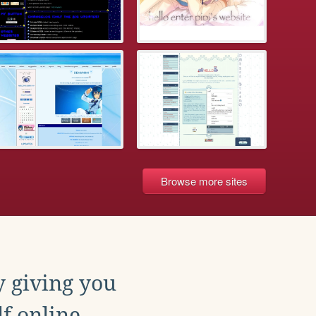
Browse more sites
y giving you
f online.