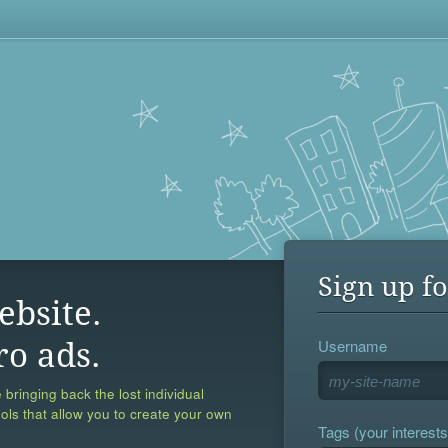
Sign up fo
ebsite.
Username
ro ads.
 bringing back the lost individual
ools that allow you to create your own
Tags (your interests,