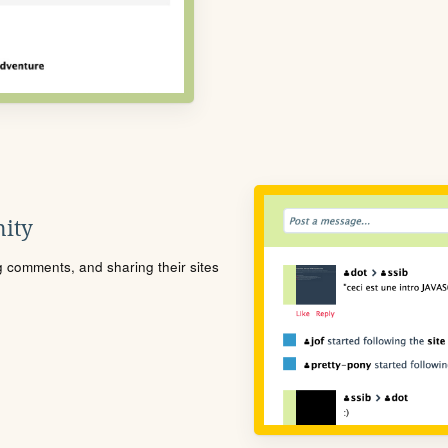
ity
ng comments, and sharing their sites