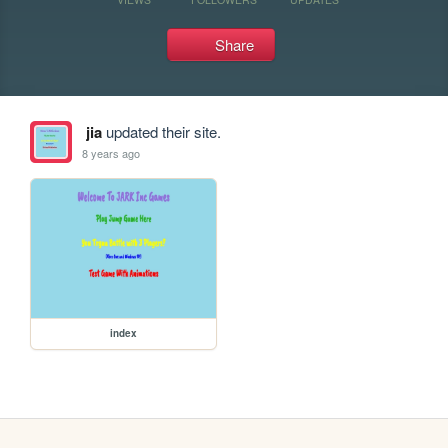
Share
jia
updated their site.
8 years ago
index