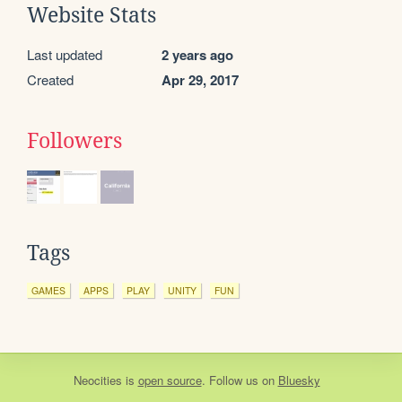
Website Stats
Last updated
2 years ago
Created
Apr 29, 2017
Followers
Tags
GAMES
APPS
PLAY
UNITY
FUN
Neocities
is
open source
. Follow us on
Bluesky