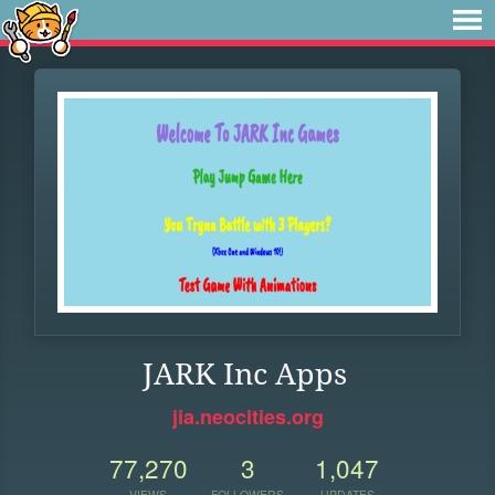
JARK Inc Apps
jia.neocities.org
77,270
3
1,047
VIEWS
FOLLOWERS
UPDATES