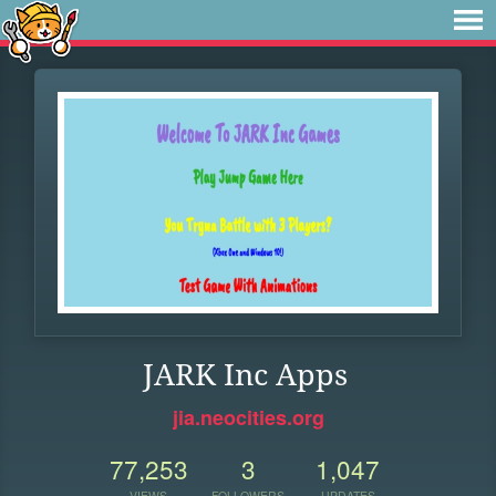
JARK Inc Apps
jia.neocities.org
77,253
3
1,047
VIEWS
FOLLOWERS
UPDATES