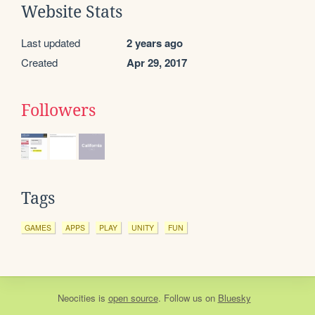
Website Stats
Last updated
2 years ago
Created
Apr 29, 2017
Followers
Tags
GAMES
APPS
PLAY
UNITY
FUN
Neocities
is
open source
. Follow us on
Bluesky