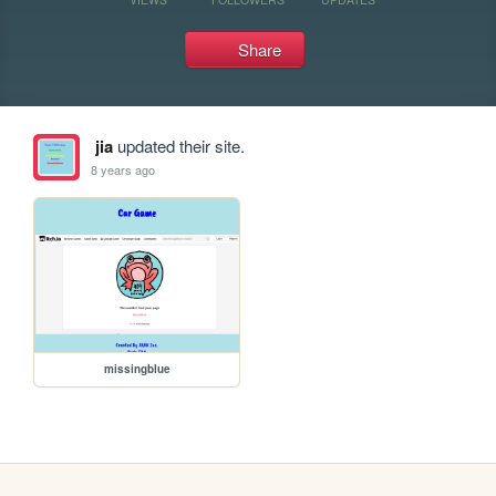
Share
jia
updated their site.
8 years ago
missingblue