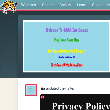
Websites
Search
Activity
Learn
Support U
jia
updated their site.