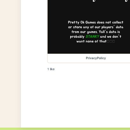
PrivacyPolicy
1 like