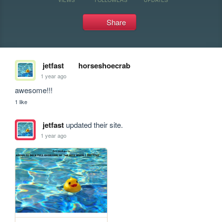
Share
jetfast
horseshoecrab
1 year ago
awesome!!!
1 like
jetfast
updated their site.
1 year ago