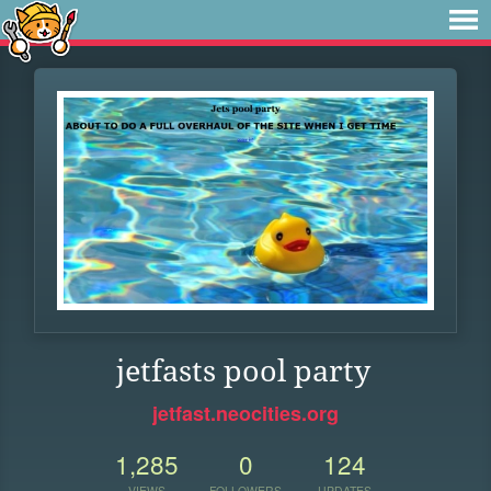
jetfasts pool party
jetfast.neocities.org
1,285
0
124
VIEWS
FOLLOWERS
UPDATES