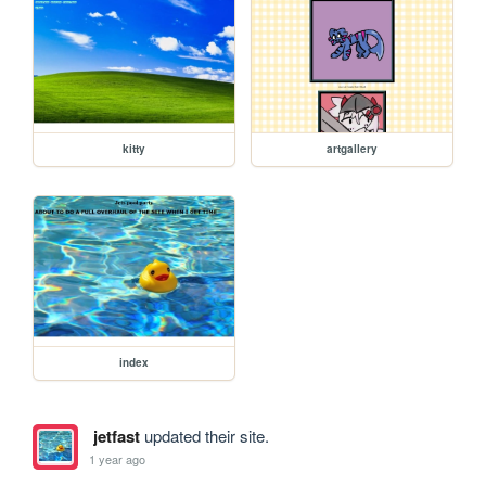
kitty
artgallery
index
jetfast
updated their site.
1 year ago