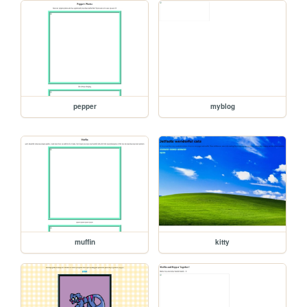
pepper
myblog
muffin
kitty