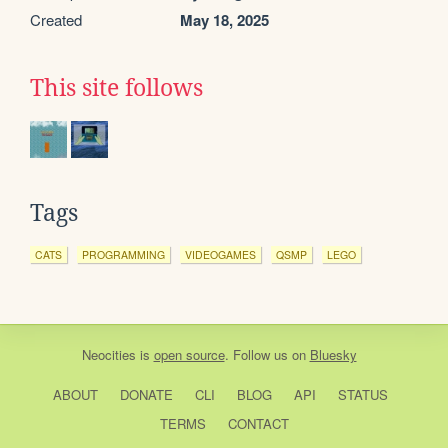
Created
May 18, 2025
This site follows
Tags
CATS
PROGRAMMING
VIDEOGAMES
QSMP
LEGO
Neocities
is
open source
. Follow us on
Bluesky
ABOUT
DONATE
CLI
BLOG
API
STATUS
TERMS
CONTACT