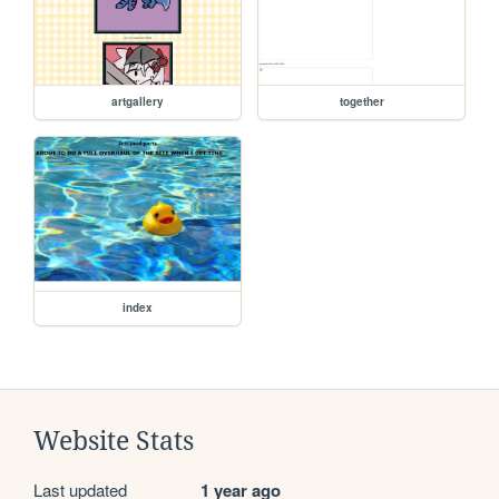
artgallery
together
index
Website Stats
Last updated
1 year ago