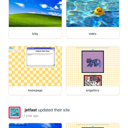
kitty
index
homepage
artgallery
jetfast
updated their site.
1 year ago