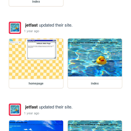
index
jetfast
updated their site.
1 year ago
homepage
index
jetfast
updated their site.
1 year ago