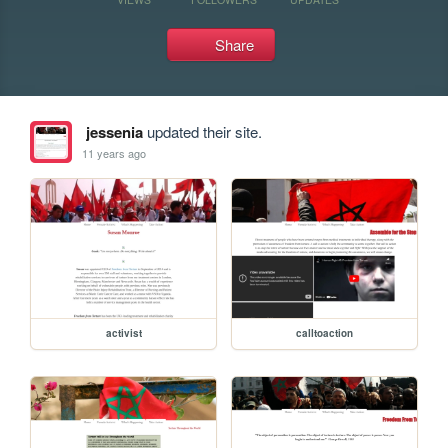
Share
jessenia
updated their site.
11 years ago
activist
calltoaction