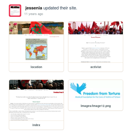
jessenia
updated their site.
11 years ago
location
activist
Images/Image12.png
index