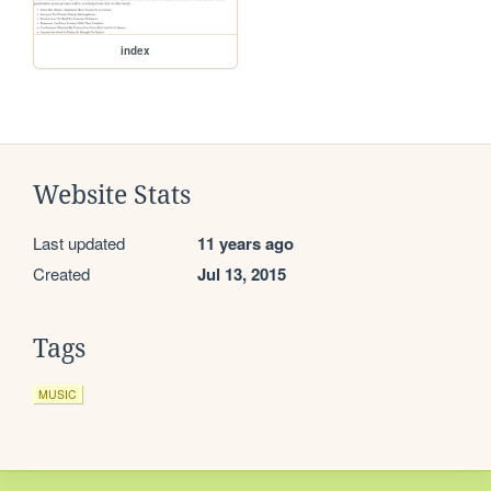
index
Website Stats
Last updated
11 years ago
Created
Jul 13, 2015
Tags
MUSIC