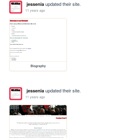
jessenia
updated their site.
11 years ago
Biography
jessenia
updated their site.
11 years ago