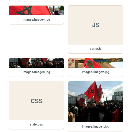
Images/Image4.jpg
JS
script.js
Images/Image3.jpg
Images/Image2.jpg
CSS
style.css
Images/Image1.jpg