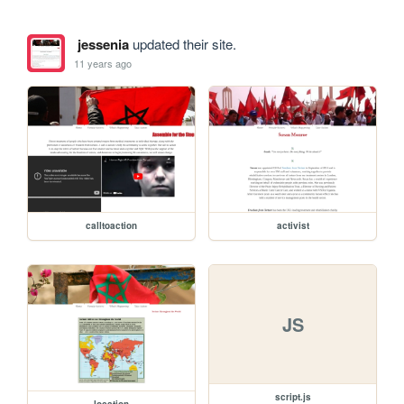
jessenia
updated their site.
11 years ago
calltoaction
activist
JS
script.js
location