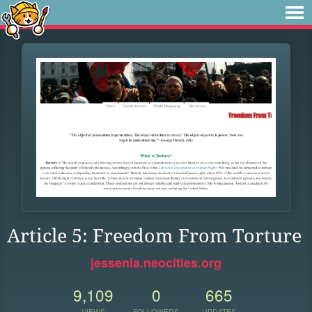
Article 5: Freedom From Torture
jessenia.neocities.org
9,109
0
665
VIEWS
FOLLOWERS
UPDATES