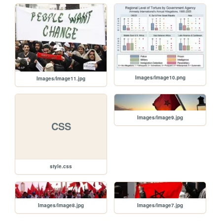
Images/Image10.png
Images/Image11.jpg
Images/Image9.jpg
CSS
style.css
Images/Image8.jpg
Images/Image7.jpg