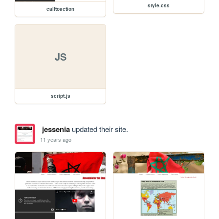
style.css
calltoaction
JS
script.js
jessenia
updated their site.
11 years ago