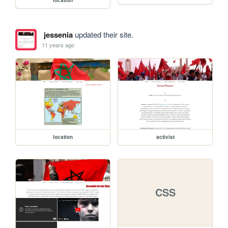
jessenia
updated their site.
11 years ago
location
activist
CSS