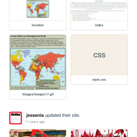
location
index
CSS
style.css
Images/Images17.gif
jessenia
updated their site.
11 years ago