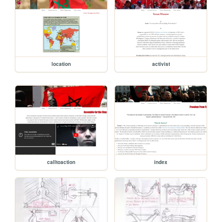
location
activist
calltoaction
index