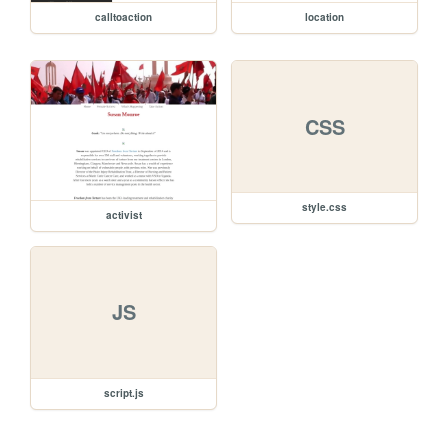
calltoaction
location
CSS
style.css
activist
JS
script.js