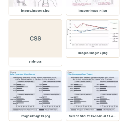
Images/Image15.jpg
Images/Image14.jpg
CSS
Images/image17.png
style.css
Images/Image13.png
Screen Shot 2015-08-05 at 11.46.37 AM.png