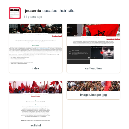
jessenia
updated their site.
11 years ago
index
calltoaction
Images/Image5.jpg
activist