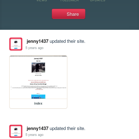
Share
jenny1437
updated their site.
5 years ago
index
jenny1437
updated their site.
5 years ago