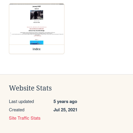
index
Website Stats
Last updated
5 years ago
Created
Jul 25, 2021
Site Traffic Stats