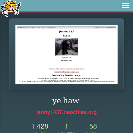
ye haw
jenny1437.neocities.org
1,428
1
58
VIEWS
FOLLOWER
UPDATES