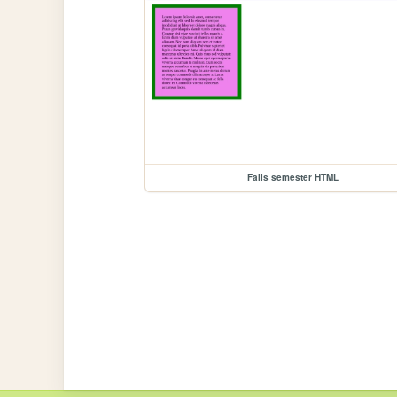
Falls semester HTML