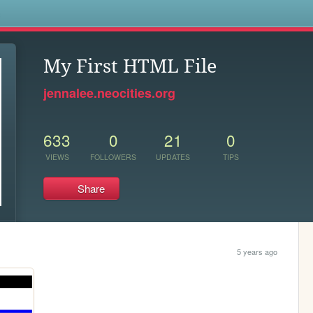
s
My First HTML File
jennalee.neocities.org
633
0
21
0
VIEWS
FOLLOWERS
UPDATES
TIPS
Share
5 years ago