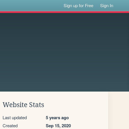
Sign up for Free
Sign In
Website Stats
Last updated
5 years ago
Created
Sep 15, 2020