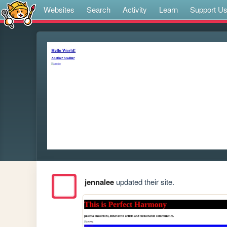
Websites
Search
Activity
Learn
Support U
jennalee
updated their site.