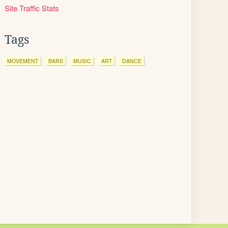
Site Traffic Stats
Tags
MOVEMENT
BARS
MUSIC
ART
DANCE