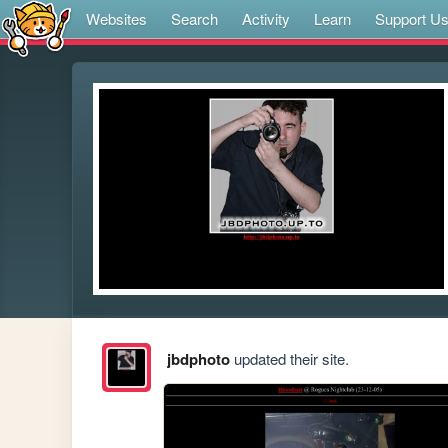
Websites
Search
Activity
Learn
Support U
jbdphoto
updated their site.