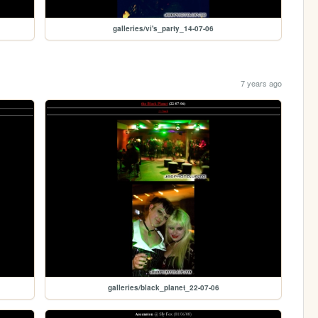
galleries/vi's_party_14-07-06
7 years ago
galleries/black_planet_22-07-06