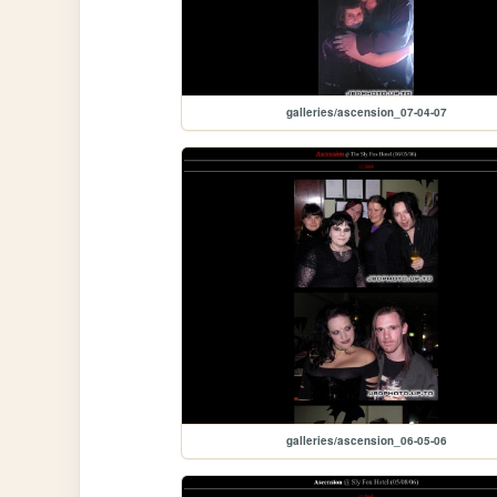
galleries/ascension_07-04-07
galleries/ascension_06-05-06