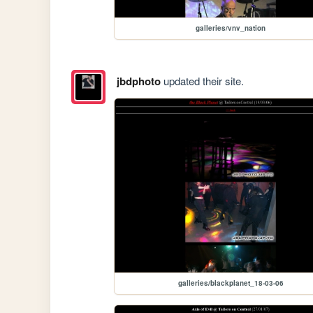
galleries/vnv_nation
jbdphoto
updated their site.
galleries/blackplanet_18-03-06