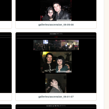
galleries/ascension_06-09-08
galleries/ascension_06-01-07