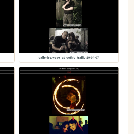
galleries/wave_at_gothic_traffic-29-04-07