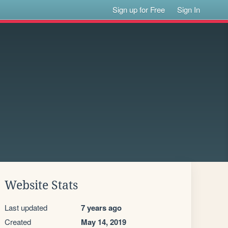
Sign up for Free
Sign In
Website Stats
Last updated
7 years ago
Created
May 14, 2019