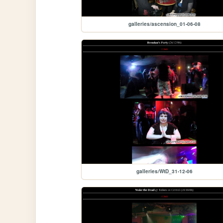
galleries/ascension_01-06-08
galleries/WtD_31-12-06