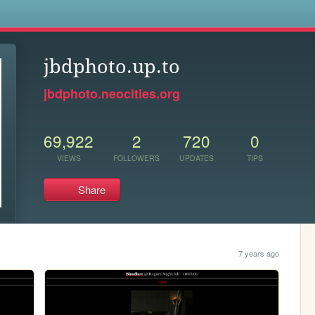
s
jbdphoto.up.to
jbdphoto.neocities.org
69,922
2
720
0
VIEWS
FOLLOWERS
UPDATES
TIPS
Share
7 years ago