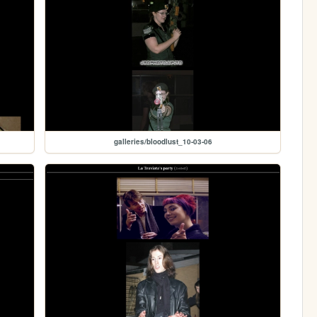
galleries/bloodlust_10-03-06