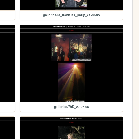
galleries/la_traviatas_party_21-08-05
galleries/WtD_29-07-06