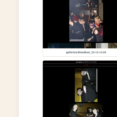
galleries/bloodlust_23-12-12-05