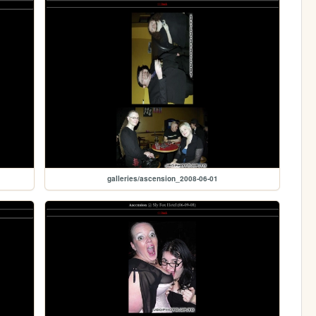
galleries/ascension_2008-06-01