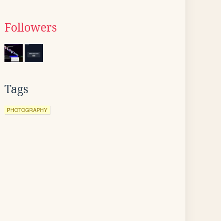
Followers
Tags
PHOTOGRAPHY