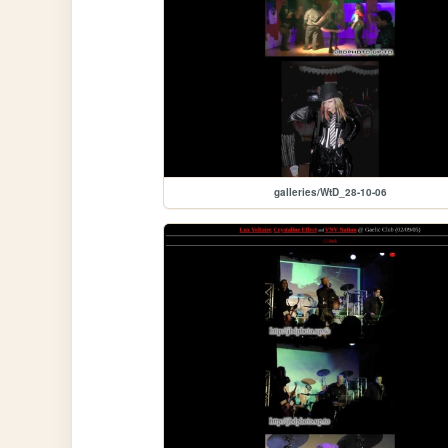
galleries/WtD_28-10-06