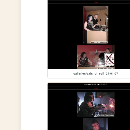
galleries/axis_of_evil_27-01-07