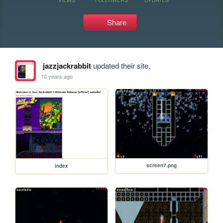
Share
jazzjackrabbit
updated their site.
10 years ago
screen7.png
index