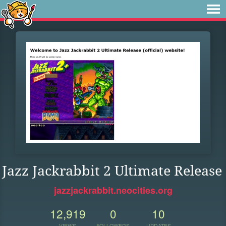
Jazz Jackrabbit 2 Ultimate Release
jazzjackrabbit.neocities.org
12,919
0
10
VIEWS
FOLLOWERS
UPDATES