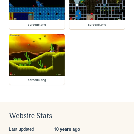
screen6.png
screen5.png
screen4.png
Website Stats
Last updated
10 years ago