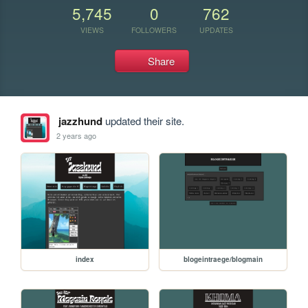
5,745
0
762
VIEWS
FOLLOWERS
UPDATES
Share
jazzhund
updated their site.
2 years ago
index
blogeintraege/blogmain