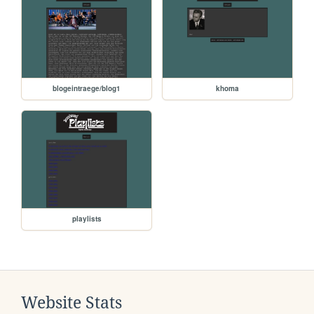
blogeintraege/blog1
khoma
playlists
Website Stats