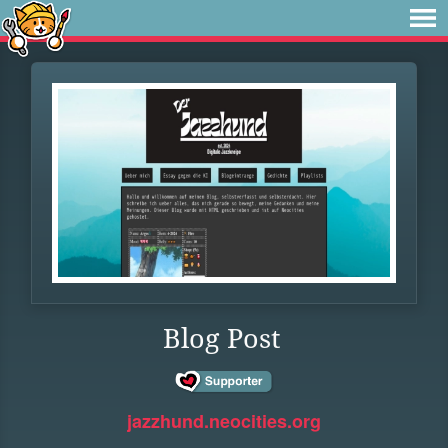
Blog Post
jazzhund.neocities.org