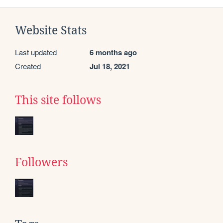
Website Stats
Last updated
6 months ago
Created
Jul 18, 2021
This site follows
Followers