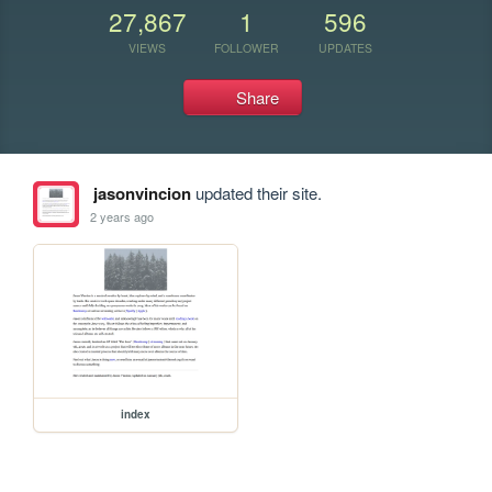
27,867
1
596
VIEWS
FOLLOWER
UPDATES
Share
jasonvincion
updated their site.
2 years ago
index