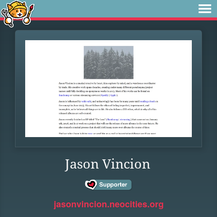
Jason Vincion
jasonvincion.neocities.org