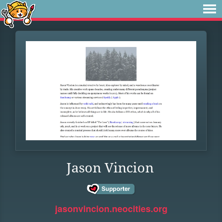
Jason Vincion
jasonvincion.neocities.org