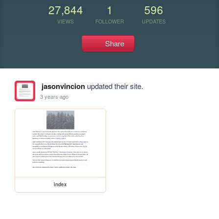
27,844
1
596
VIEWS
FOLLOWER
UPDATES
Share
jasonvincion
updated their site.
3 years ago
index