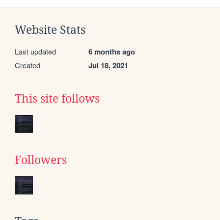
Website Stats
Last updated
6 months ago
Created
Jul 18, 2021
This site follows
Followers