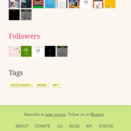
Followers
Tags
VIDEOGAMES
ANIME
ART
Neocities
is
open source
. Follow us on
Bluesky
ABOUT
DONATE
CLI
BLOG
API
STATUS