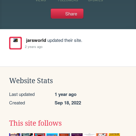
Share
jarsworld
updated their site.
2 years ago
Website Stats
Last updated
1 year ago
Created
Sep 18, 2022
This site follows