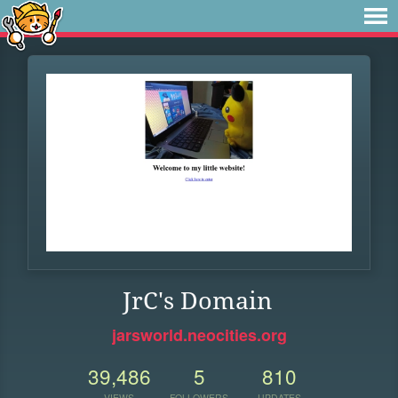
JrC's Domain
jarsworld.neocities.org
39,486
5
810
VIEWS
FOLLOWERS
UPDATES