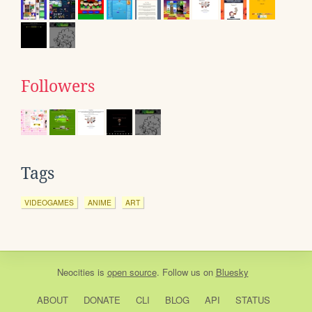
Followers
Tags
VIDEOGAMES
ANIME
ART
Neocities
is
open source
. Follow us on
Bluesky
ABOUT
DONATE
CLI
BLOG
API
STATUS