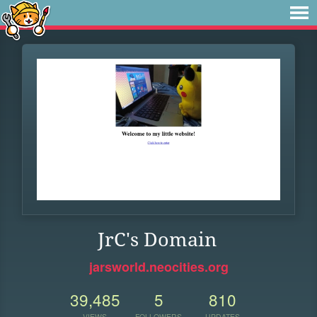
JrC's Domain
jarsworld.neocities.org
39,485
5
810
VIEWS
FOLLOWERS
UPDATES