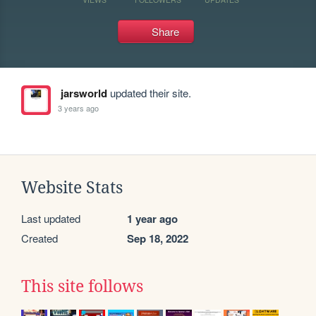
Share
jarsworld
updated their site.
3 years ago
Website Stats
Last updated
1 year ago
Created
Sep 18, 2022
This site follows