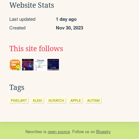
Website Stats
Last updated
1 day ago
Created
Nov 30, 2023
This site follows
Tags
PIXELART
KLEKI
SCRATCH
APPLE
AUTISM
Neocities
is
open source
. Follow us on
Bluesky