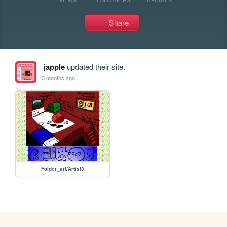
Share
japple
updated their site.
3 months ago
Folder_art/Artist3