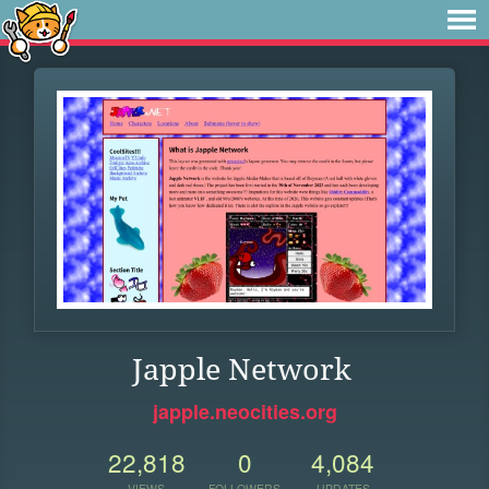
Japple Network
japple.neocities.org
22,818
0
4,084
VIEWS
FOLLOWERS
UPDATES