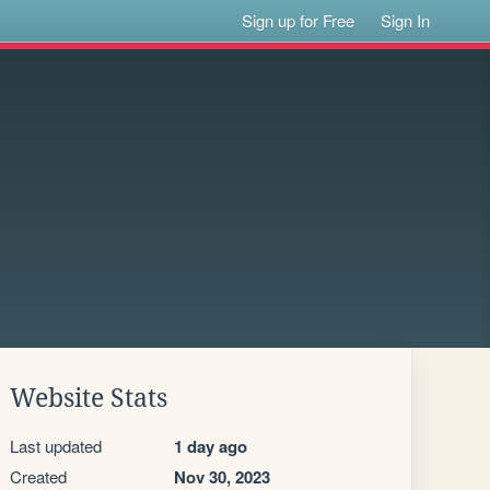
Sign up for Free
Sign In
Website Stats
Last updated
1 day ago
Created
Nov 30, 2023