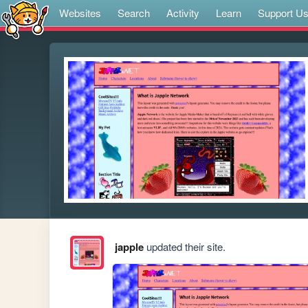
Websites
Search
Activity
Learn
Support U
japple
updated their site.