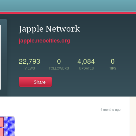
s
Japple Network
japple.neocities.org
22,793
0
4,084
0
VIEWS
FOLLOWERS
UPDATES
TIPS
Share
4 months ago