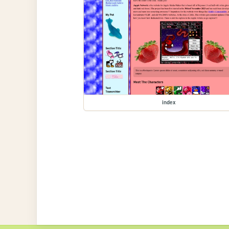
index