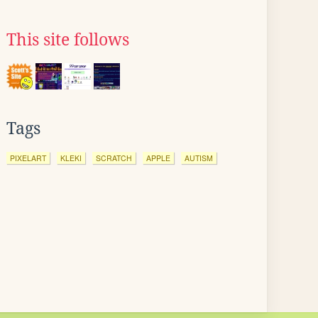
This site follows
Tags
PIXELART
KLEKI
SCRATCH
APPLE
AUTISM