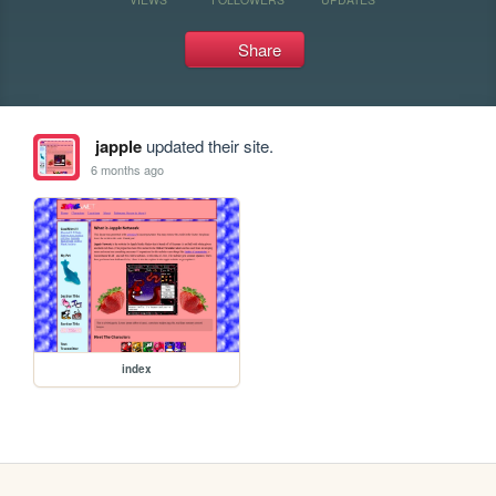
Share
japple
updated their site.
6 months ago
index