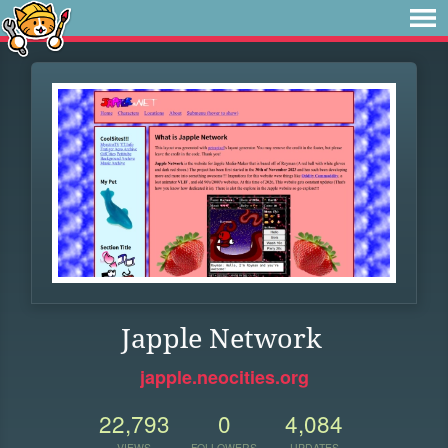
Japple Network
japple.neocities.org
22,793
0
4,084
VIEWS
FOLLOWERS
UPDATES