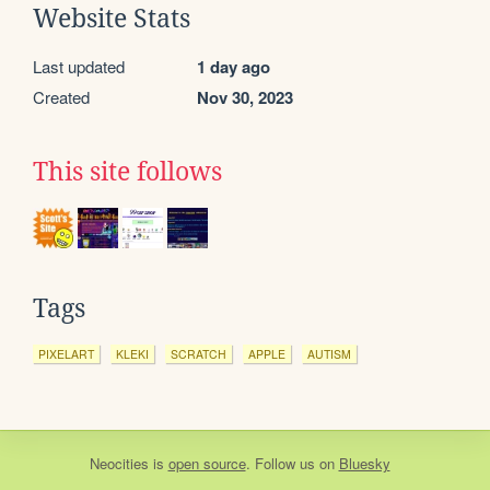
Website Stats
Last updated
1 day ago
Created
Nov 30, 2023
This site follows
Tags
PIXELART
KLEKI
SCRATCH
APPLE
AUTISM
Neocities
is
open source
. Follow us on
Bluesky