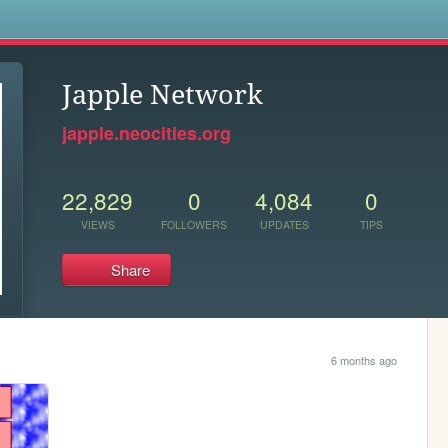
s
Japple Network
japple.neocities.org
22,829
0
4,084
0
VIEWS
FOLLOWERS
UPDATES
TIPS
Share
6 months ago