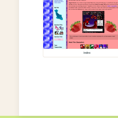
index