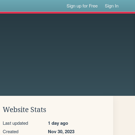
Sign up for Free
Sign In
Website Stats
Last updated
1 day ago
Created
Nov 30, 2023