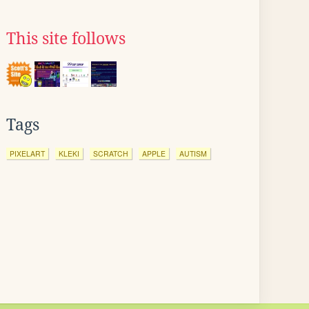
This site follows
Tags
PIXELART
KLEKI
SCRATCH
APPLE
AUTISM