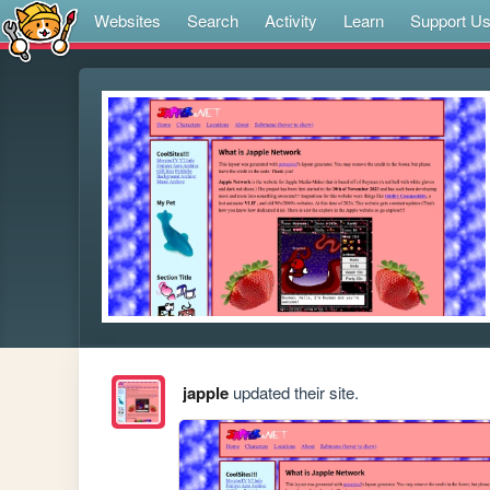
Websites
Search
Activity
Learn
Support U
japple
updated their site.