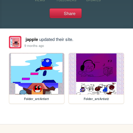
Share
japple
updated their site.
9 months ago
Folder_art/Artist1
Folder_art/Artist2