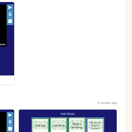
4 months ago