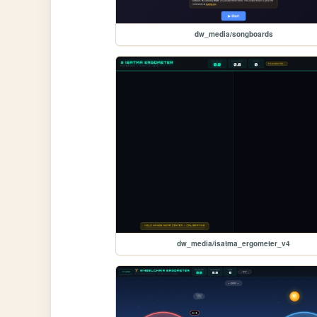
dw_media/songboards
dw_media/isatma_ergometer_v4