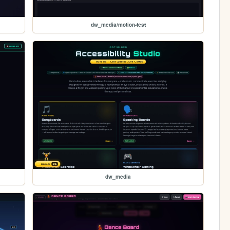
dw_media/motion-test
dw_media