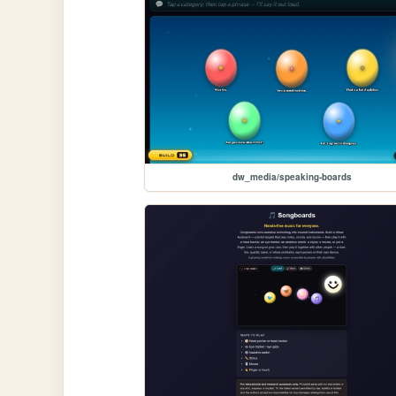
dw_media/speaking-boards