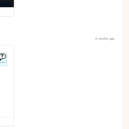
2 months ago