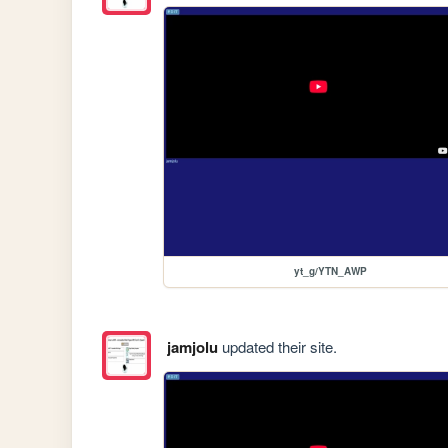
yt_g/YTN_AWP
jamjolu
updated their site.