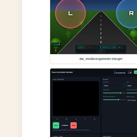
dw_media/ergometer-2target