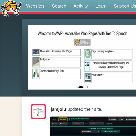
Websites
Search
Activity
Learn
Support U
jamjolu
updated their site.