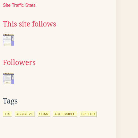
Site Traffic Stats
This site follows
Followers
Tags
TTS
ASSISTIVE
SCAN
ACCESSIBLE
SPEECH