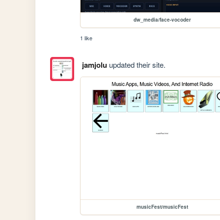
dw_media/face-vocoder
1 like
jamjolu
updated their site.
musicFest/musicFest