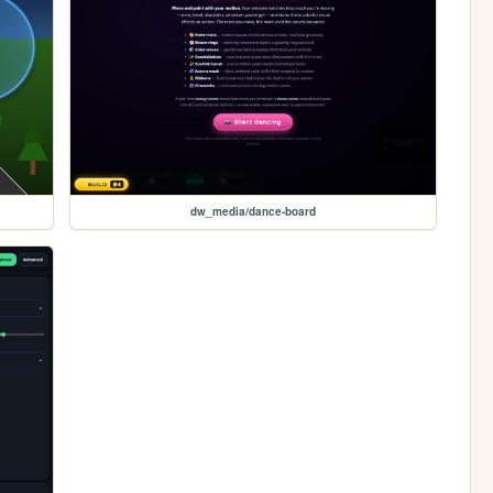
dw_media/dance-board