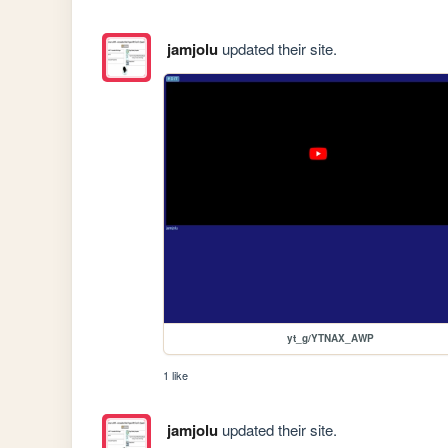
jamjolu
updated their site.
yt_g/YTNAX_AWP
1 like
jamjolu
updated their site.