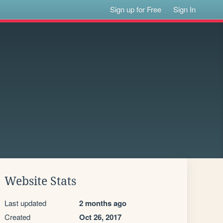
Sign up for Free
Sign In
Website Stats
Last updated
2 months ago
Created
Oct 26, 2017