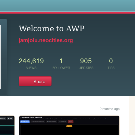
s
Welcome to AWP
jamjolu.neocities.org
244,619
1
905
0
VIEWS
FOLLOWER
UPDATES
TIPS
Share
2 months ago