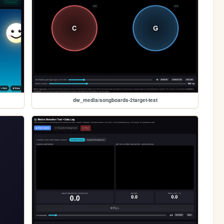
dw_media/songboards-2target-test