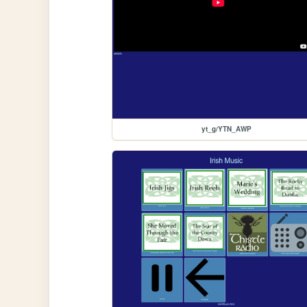
yt_g/YTN_AWP