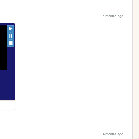
4 months ago
4 months ago