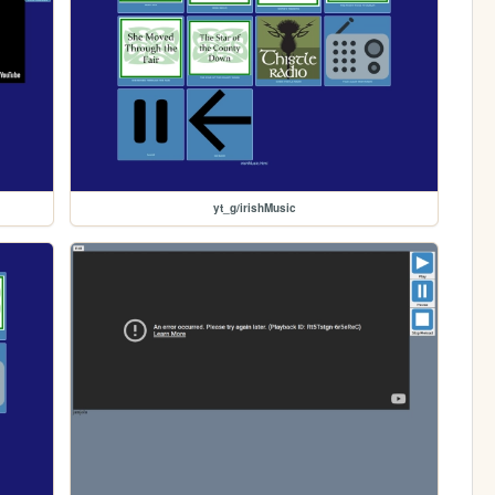
yt_g/irishMusic