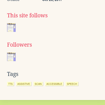
This site follows
Followers
Tags
TTS
ASSISTIVE
SCAN
ACCESSIBLE
SPEECH