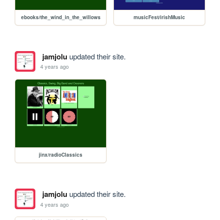
ebooks/the_wind_in_the_willows
musicFest/irishMusic
jamjolu
updated their site.
4 years ago
jinx/radioClassics
jamjolu
updated their site.
4 years ago