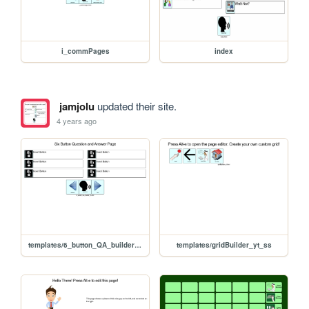
i_commPages
index
jamjolu
updated their site.
4 years ago
templates/6_button_QA_builder_yt_ss
templates/gridBuilder_yt_ss