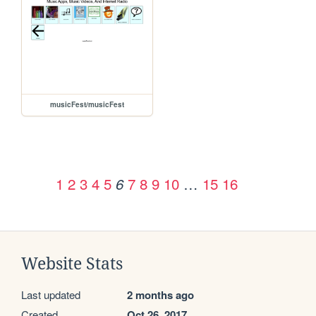
musicFest/musicFest
1
2
3
4
5
7
8
9
10
…
15
16
6
Website Stats
Last updated
2 months ago
Created
Oct 26, 2017