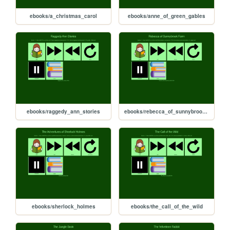
ebooks/a_christmas_carol
ebooks/anne_of_green_gables
ebooks/raggedy_ann_stories
ebooks/rebecca_of_sunnybrook_farm
ebooks/sherlock_holmes
ebooks/the_call_of_the_wild