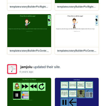
templates/storyBuilderPicRight_yt_ss
templates/storyBuilderPicRight_yt
templates/storyBuilderPicCenter_yt
templates/storyBuilderPicCenter_yt_ss
jamjolu
updated their site.
4 years ago