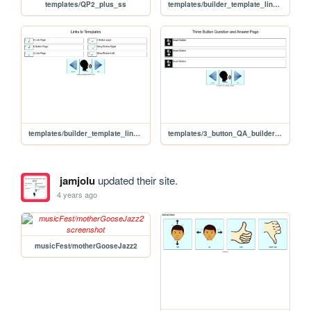
templates/QP2_plus_ss
templates/builder_template_links02
templates/builder_template_links01
templates/3_button_QA_builder_yt_ss
jamjolu
updated their site.
4 years ago
musicFest/motherGooseJazz2