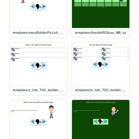
templates/storyBuilderPicLeft_yt_ss
templates/fixed36RCScan_MB_ss
templates/3_link_TOC_builder_yt_ss
templates/6_link_TOC_builder_yt_ss