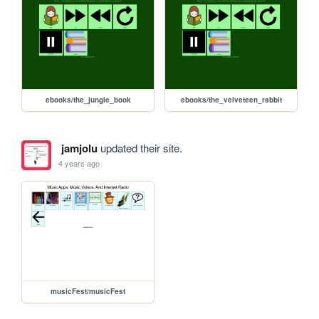
ebooks/the_jungle_book
ebooks/the_velveteen_rabbit
jamjolu
updated their site.
4 years ago
musicFest/musicFest