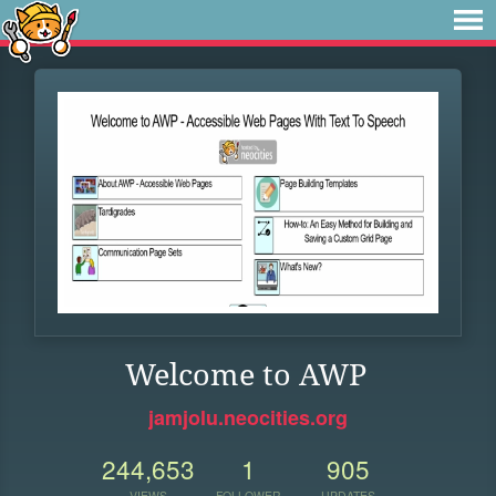
Welcome to AWP
jamjolu.neocities.org
244,653
1
905
VIEWS
FOLLOWER
UPDATES