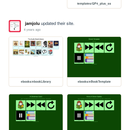
templates/QP4_plus_ss
jamjolu
updated their site.
4 years ago
ebooks/ebookLibrary
ebooks/eBookTemplate