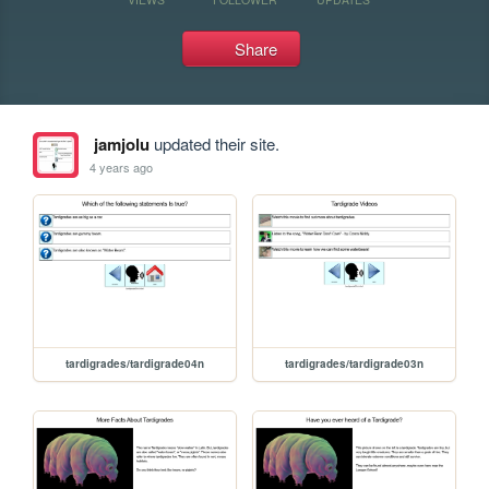
Share
jamjolu
updated their site.
4 years ago
tardigrades/tardigrade04n
tardigrades/tardigrade03n