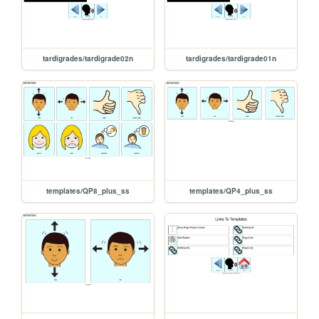
tardigrades/tardigrade02n
tardigrades/tardigrade01n
templates/QP8_plus_ss
templates/QP4_plus_ss