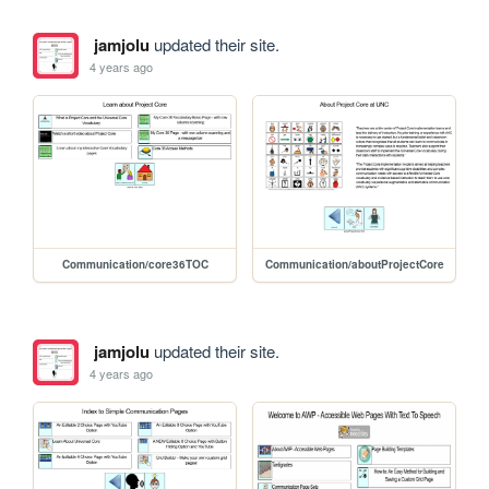
jamjolu
updated their site.
4 years ago
Communication/core36TOC
Communication/aboutProjectCore
jamjolu
updated their site.
4 years ago