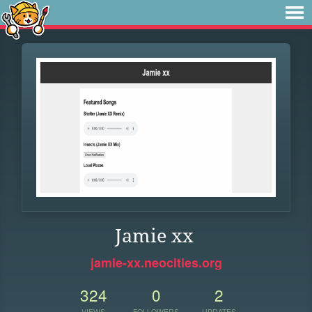
Jamie xx
jamie-xx.neocities.org
324
0
2
VIEWS
FOLLOWERS
UPDATES