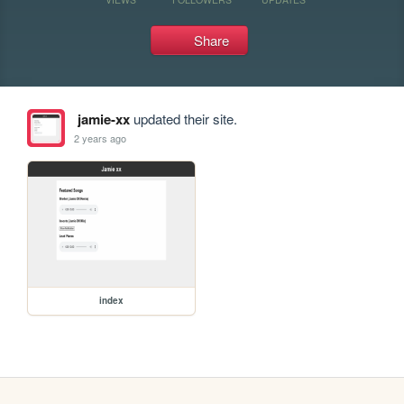
Share
jamie-xx
updated their site.
2 years ago
index