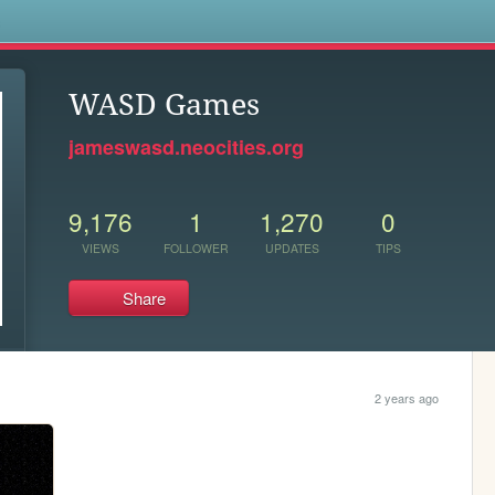
s
WASD Games
jameswasd.neocities.org
9,176
1
1,270
0
VIEWS
FOLLOWER
UPDATES
TIPS
Share
2 years ago