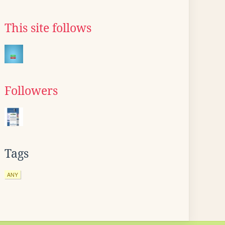
This site follows
Followers
Tags
ANY