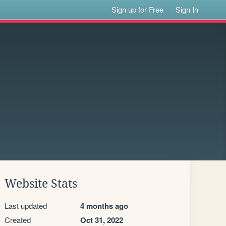
Sign up for Free
Sign In
Website Stats
Last updated
4 months ago
Created
Oct 31, 2022