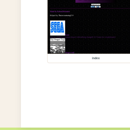
index