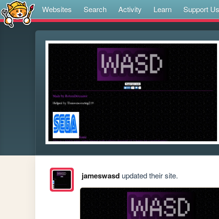
Websites
Search
Activity
Learn
Support U
jameswasd
updated their site.