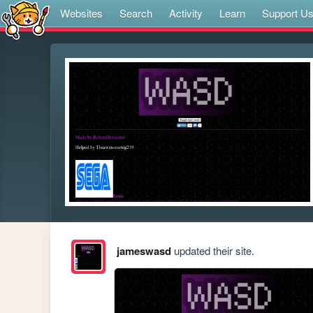
Websites
Search
Activity
Learn
Support U
jameswasd
updated their site.