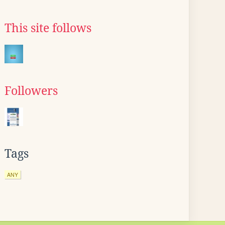
This site follows
Followers
Tags
ANY