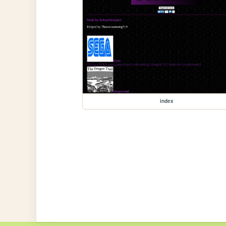
index