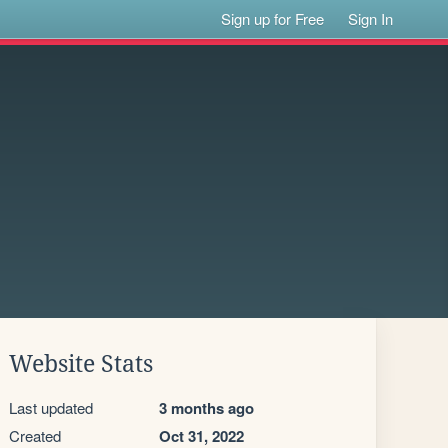
Sign up for Free
Sign In
Website Stats
Last updated
3 months ago
Created
Oct 31, 2022