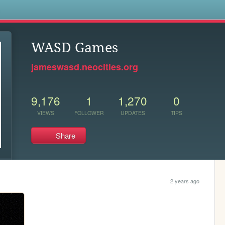
s
WASD Games
jameswasd.neocities.org
9,176
1
1,270
0
VIEWS
FOLLOWER
UPDATES
TIPS
Share
2 years ago