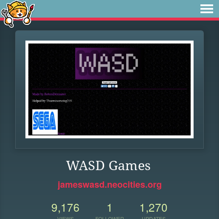
WASD Games
jameswasd.neocities.org
9,176
1
1,270
VIEWS
FOLLOWER
UPDATES