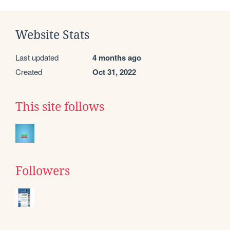
Website Stats
Last updated
4 months ago
Created
Oct 31, 2022
This site follows
Followers