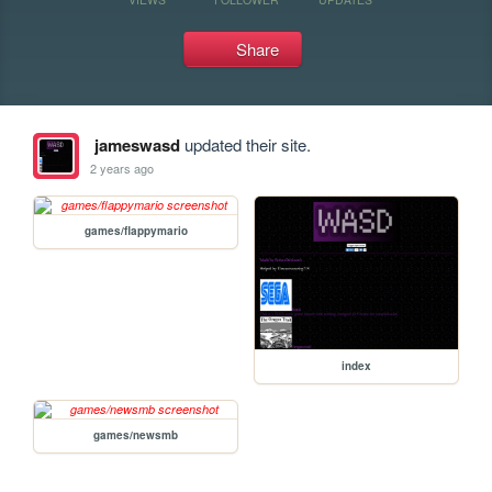
Share
jameswasd
updated their site.
2 years ago
games/flappymario
index
games/newsmb