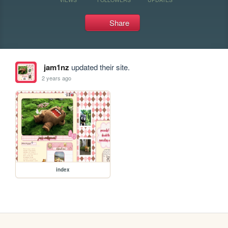
Share
jam1nz
updated their site.
2 years ago
index