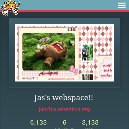
Jas's webspace!!
jam1nz.neocities.org
6,133
6
3,138
VIEWS
FOLLOWERS
UPDATES