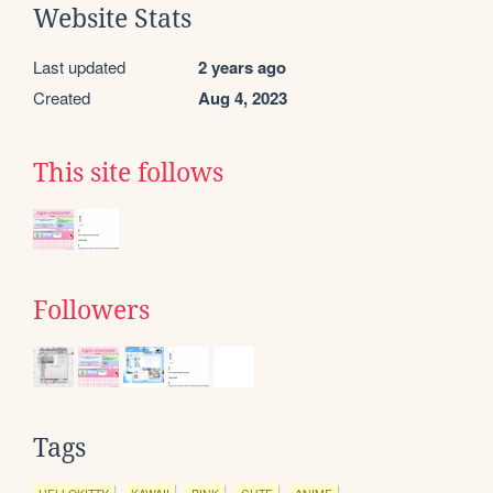
Website Stats
Last updated
2 years ago
Created
Aug 4, 2023
This site follows
Followers
Tags