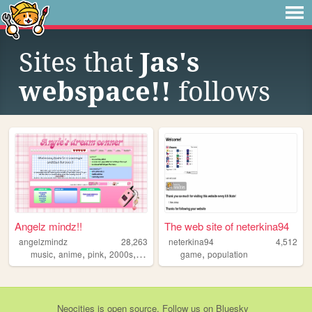
Sites that
Jas's
webspace!!
follows
Angelz mindz!!
The web site of neterkina94
angelzmindz
28,263
neterkina94
4,512
,
,
,
,
,
music
anime
pink
2000s
angel
game
population
Neocities
is
open source
. Follow us on
Bluesky