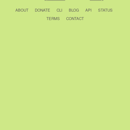
ABOUT
DONATE
CLI
BLOG
API
STATUS
TERMS
CONTACT