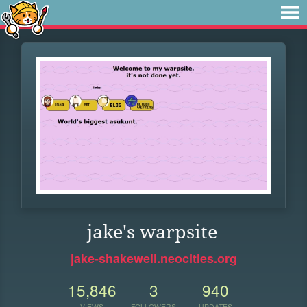
jake's warpsite
jake-shakewell.neocities.org
15,846
3
940
VIEWS
FOLLOWERS
UPDATES