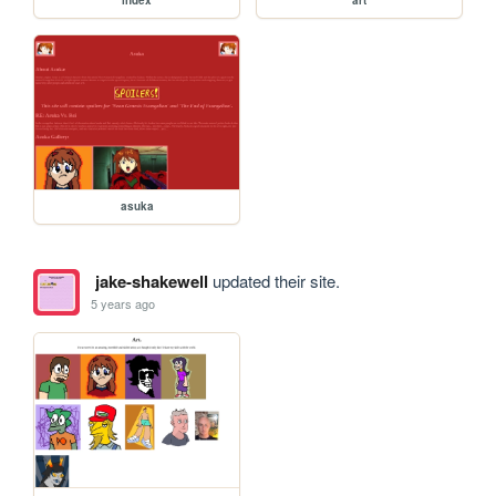
index
art
asuka
jake-shakewell
updated their site.
5 years ago