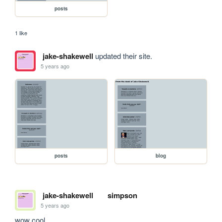
posts
1 like
jake-shakewell
updated their site.
5 years ago
posts
blog
jake-shakewell
simpson
5 years ago
wow cool