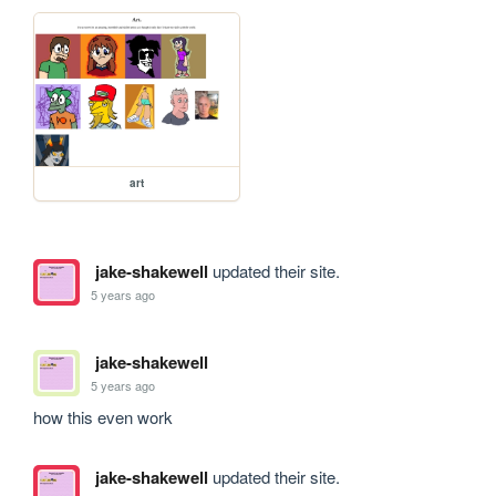
art
jake-shakewell
updated their site.
5 years ago
jake-shakewell
5 years ago
how this even work
jake-shakewell
updated their site.