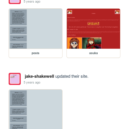
5 years ago
posts
asuka
jake-shakewell
updated their site.
5 years ago