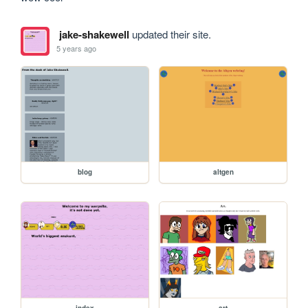
jake-shakewell
updated their site.
5 years ago
blog
altgen