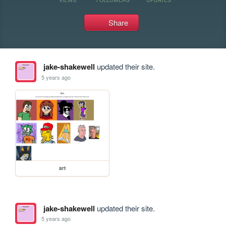
Share
jake-shakewell
updated their site.
5 years ago
art
jake-shakewell
updated their site.
5 years ago