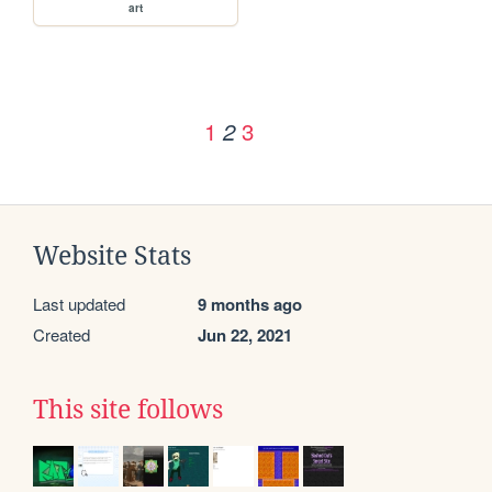
art
1
3
2
Website Stats
Last updated
9 months ago
Created
Jun 22, 2021
This site follows