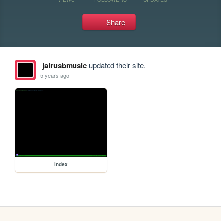
Share
jairusbmusic
updated their site.
5 years ago
index