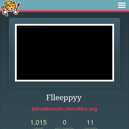
Flleeppyy
jairusbmusic.neocities.org
1,015
0
11
VIEWS
FOLLOWERS
UPDATES