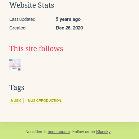
Website Stats
Last updated
5 years ago
Created
Dec 26, 2020
This site follows
Tags
MUSIC
MUSICPRODUCTION
Neocities
is
open source
. Follow us on
Bluesky