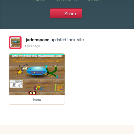
Share
jadenspace
updated their site.
1 year ago
index