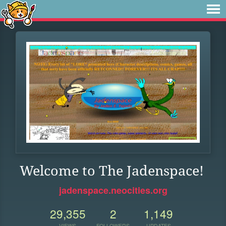
Welcome to The Jadenspace!
jadenspace.neocities.org
29,355
2
1,149
VIEWS
FOLLOWERS
UPDATES