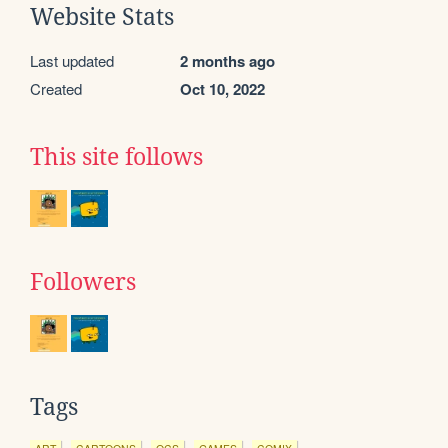
Website Stats
Last updated
2 months ago
Created
Oct 10, 2022
This site follows
Followers
Tags