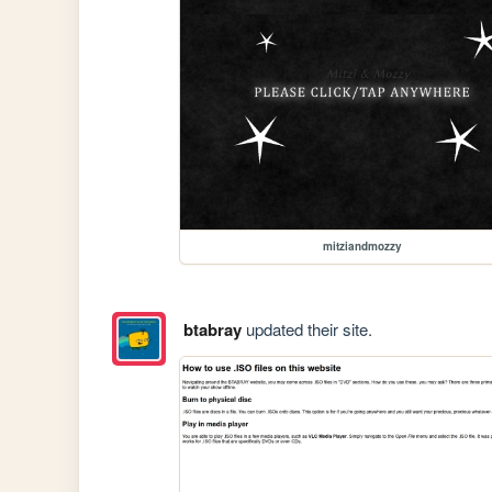
mitziandmozzy
btabray
updated their site.