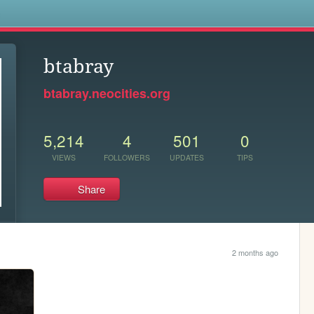
s
btabray
btabray.neocities.org
5,214
4
501
0
VIEWS
FOLLOWERS
UPDATES
TIPS
Share
2 months ago