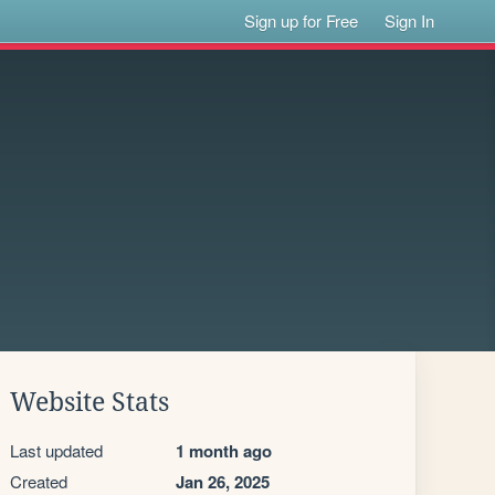
Sign up for Free
Sign In
Website Stats
Last updated
1 month ago
Created
Jan 26, 2025