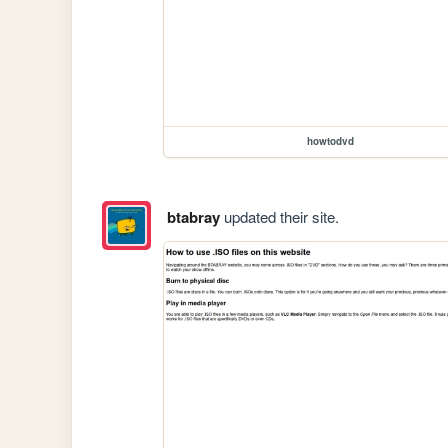
howtodvd
btabray
updated their site.