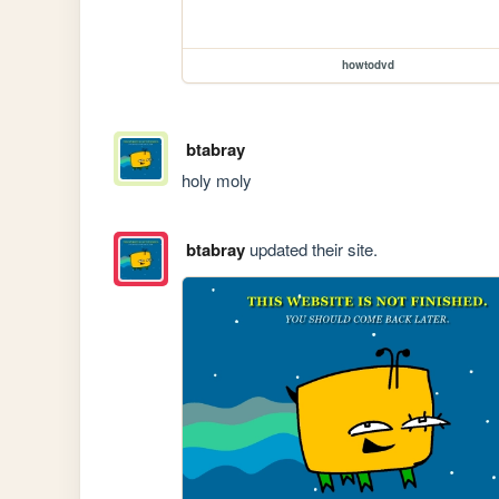
howtodvd
btabray
holy moly
btabray
updated their site.