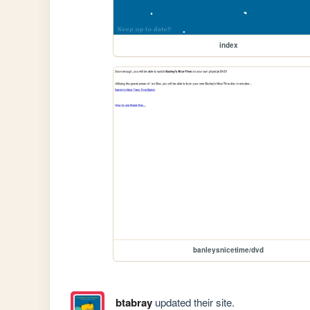
index
banleysnicetime/dvd
btabray
updated their site.