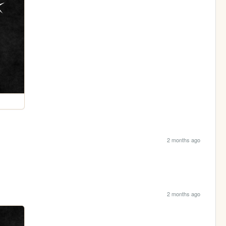
2 months ago
2 months ago