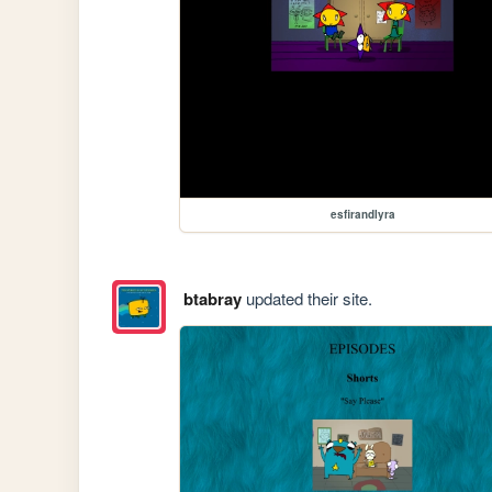
esfirandlyra
btabray
updated their site.