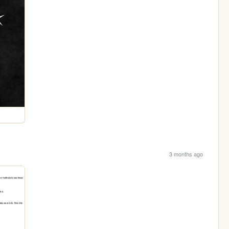
3 months ago