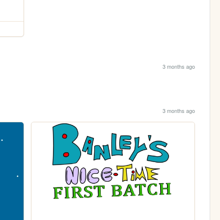
3 months ago
3 months ago