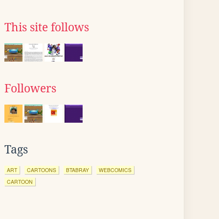
This site follows
Followers
Tags
ART
CARTOONS
BTABRAY
WEBCOMICS
CARTOON