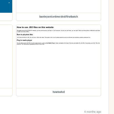
banleysnicetime/dvd/firstbatch
howtodvd
4 months ago