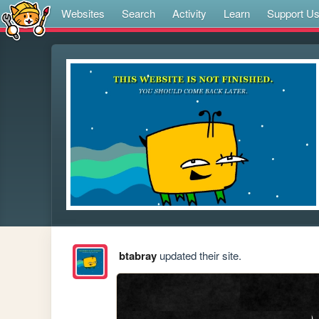
Websites
Search
Activity
Learn
Support U
btabray
updated their site.