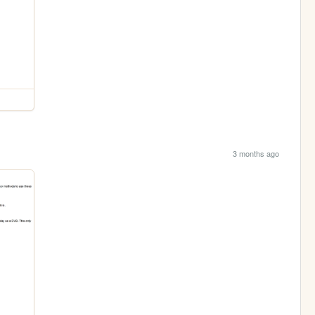
3 months ago