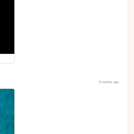
5 months ago