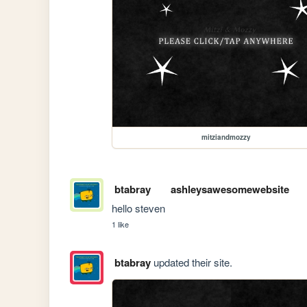
mitziandmozzy
btabray
ashleysawesomewebsite
hello steven
1 like
btabray
updated their site.