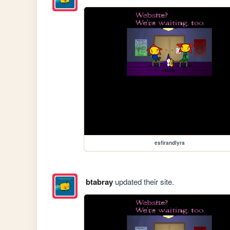
esfirandlyra
btabray
updated their site.