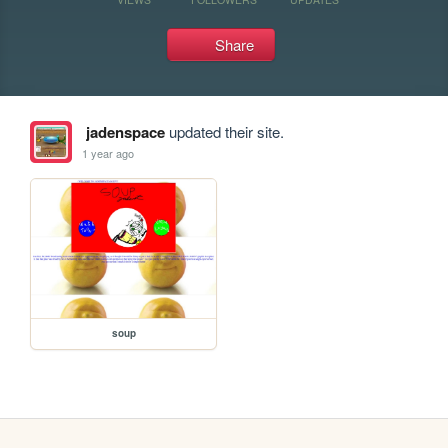
Share
jadenspace
updated their site.
1 year ago
soup