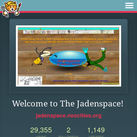
Welcome to The Jadenspace!
jadenspace.neocities.org
29,355
2
1,149
VIEWS
FOLLOWERS
UPDATES