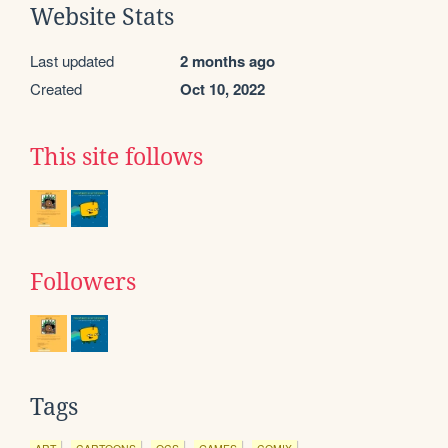
Website Stats
Last updated
2 months ago
Created
Oct 10, 2022
This site follows
Followers
Tags