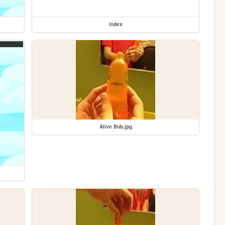
index
Alive Bob.jpg