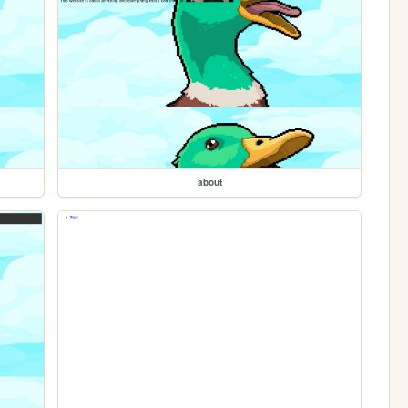
about