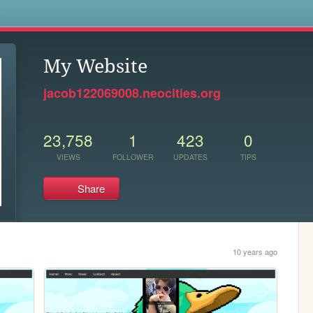
s
My Website
jacob122069008.neocities.org
23,758
1
423
0
VIEWS
FOLLOWER
UPDATES
TIPS
Share
10 years ago