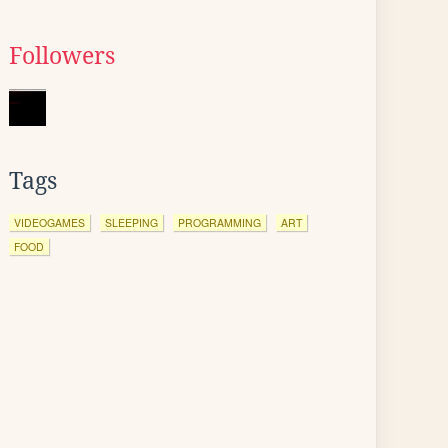
Followers
Tags
VIDEOGAMES
SLEEPING
PROGRAMMING
ART
FOOD