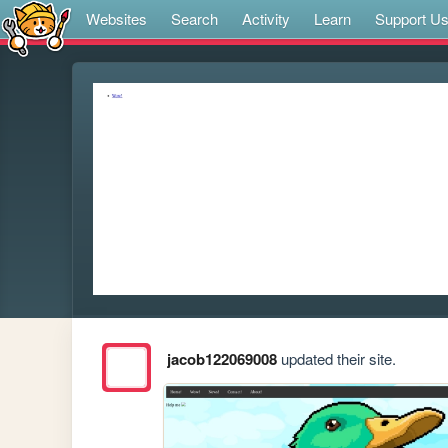
Websites
Search
Activity
Learn
Support U
jacob122069008
updated their site.