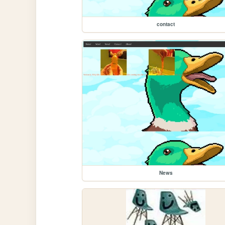
contact
News