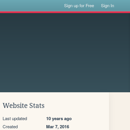
Sign up for Free
Sign In
Website Stats
Last updated
10 years ago
Created
Mar 7, 2016