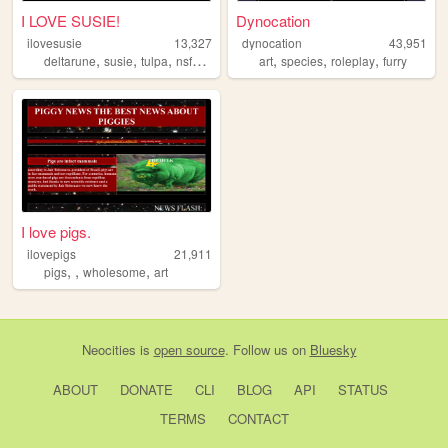
I LOVE SUSIE!
Dynocation
ilovesusie
13,327
dynocation
43,951
,
,
,
,
,
,
,
deltarune
susie
tulpa
nsfw
undertale
art
species
roleplay
furry
I love pigs.
ilovepigs
21,911
,
,
,
pigs
wholesome
art
Neocities
is
open source
. Follow us on
Bluesky
ABOUT
DONATE
CLI
BLOG
API
STATUS
TERMS
CONTACT