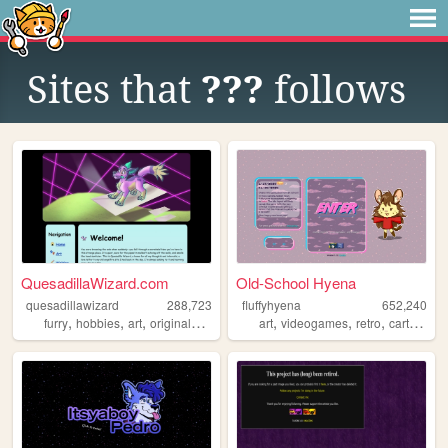
Sites that
???
follows
QuesadillaWizard.com
Old-School Hyena
quesadillawizard
288,723
fluffyhyena
652,240
,
,
,
,
,
,
,
furry
hobbies
art
originalcharacters
art
videogames
retro
cartoons