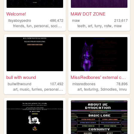
Welcome!
MAW DOT ZONE
itsyaboypedro
486,472
maw
213,617
,
,
,
,
,
,
,
,
friends
fun
personal
social
furry
teeth
art
furry
nsfw
maw
bull with wound
MissRedbones' external catal...
bullwithwound
107,492
missredbones
78,896
,
,
,
,
,
,
,
art
music
furries
personal
furry
art
texturing
3dmodles
imvu