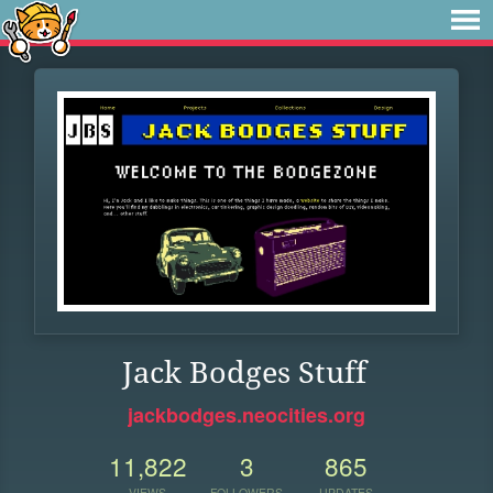
Jack Bodges Stuff
jackbodges.neocities.org
11,822
3
865
VIEWS
FOLLOWERS
UPDATES