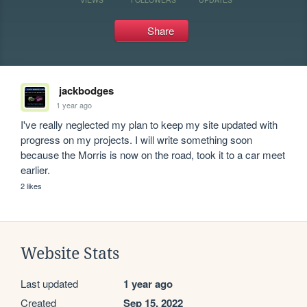
Share
jackbodges
1 year ago
I've really neglected my plan to keep my site updated with 
progress on my projects. I will write something soon 
because the Morris is now on the road, took it to a car meet 
earlier.
2 likes
Website Stats
Last updated
1 year ago
Created
Sep 15, 2022