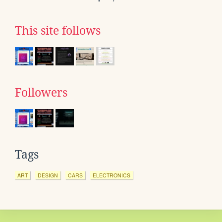
This site follows
Followers
Tags
ART
DESIGN
CARS
ELECTRONICS