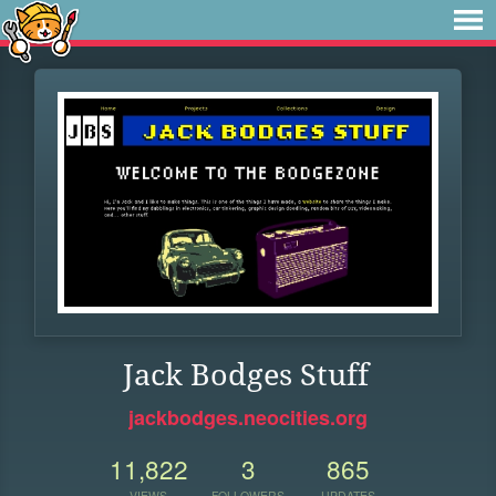
Jack Bodges Stuff
jackbodges.neocities.org
11,822
3
865
VIEWS
FOLLOWERS
UPDATES