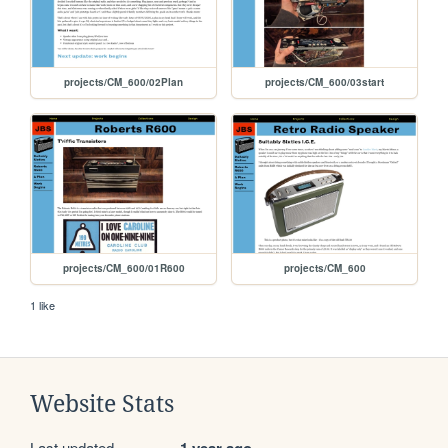
projects/CM_600/02Plan
projects/CM_600/03start
projects/CM_600/01R600
projects/CM_600
1 like
Website Stats
Last updated