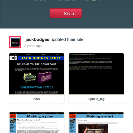
Share
jackbodges
updated their site.
2 years ago
index
update_log