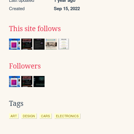
1 year ago
Created
Sep 15, 2022
This site follows
Followers
Tags
ART
DESIGN
CARS
ELECTRONICS