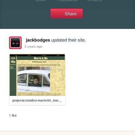
Share
jackbodges
updated their site.
2 years ago
projects/candice-marie/00_morris_me
1 like