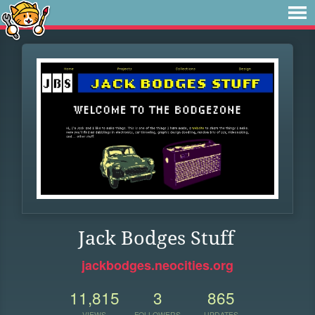
Jack Bodges Stuff
jackbodges.neocities.org
11,815
3
865
VIEWS
FOLLOWERS
UPDATES