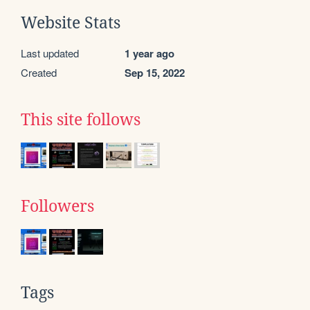
Website Stats
Last updated
1 year ago
Created
Sep 15, 2022
This site follows
Followers
Tags