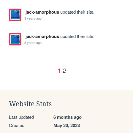
jack-amorphous
updated their site.
3 years ago
jack-amorphous
updated their site.
3 years ago
1
2
Website Stats
Last updated
6 months ago
Created
May 20, 2023