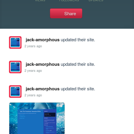
Share
jack-amorphous
updated their site.
2 years ago
jack-amorphous
updated their site.
2 years ago
jack-amorphous
updated their site.
2 years ago