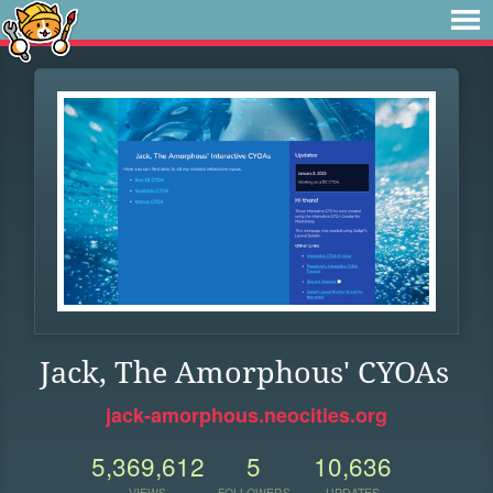
Jack, The Amorphous' CYOAs
jack-amorphous.neocities.org
5,369,612
5
10,636
VIEWS
FOLLOWERS
UPDATES