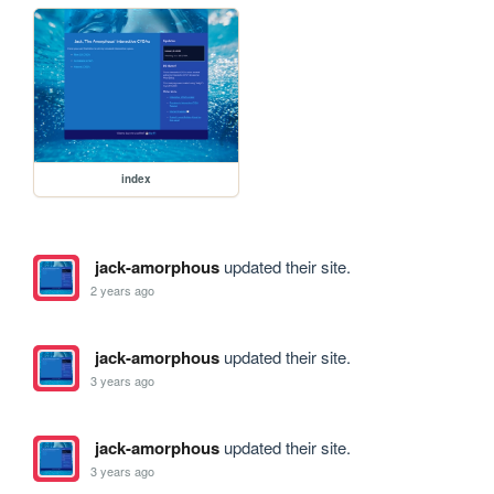
index
jack-amorphous
updated their site.
2 years ago
jack-amorphous
updated their site.
3 years ago
jack-amorphous
updated their site.
3 years ago