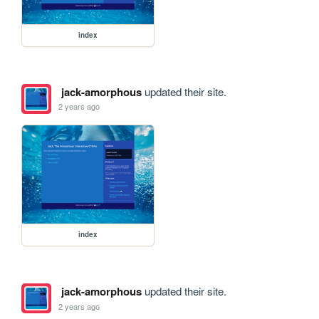
index
jack-amorphous
updated their site.
2 years ago
index
jack-amorphous
updated their site.
2 years ago