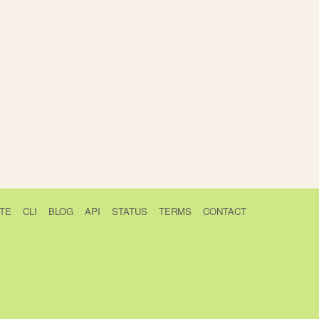
TE
CLI
BLOG
API
STATUS
TERMS
CONTACT