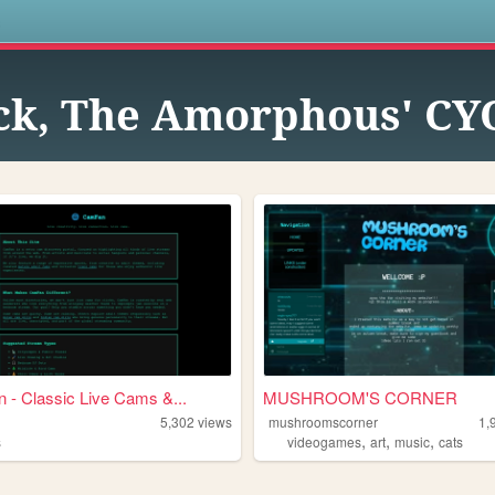
s
ck, The Amorphous' CY
- Classic Live Cams &...
MUSHROOM'S CORNER
5,302
views
mushroomscorner
1,
,
,
,
s
videogames
art
music
cats