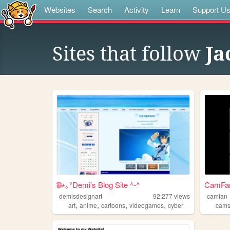
Websites
Search
Activity
Learn
Support U
Sites that follow
Ja
🌐⋆｡°Demi's Blog Site ^-^
CamFan 
demisdesignart
92,277
views
camfan
,
,
,
,
art
anime
cartoons
videogames
cyber
cam