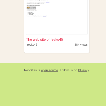
The web site of reyks45
reyks45
384
views
Neocities
is
open source
. Follow us on
Bluesky