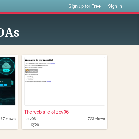
Sign up for Free
Sign In
OAs
The web site of zev06
967
views
zev06
723
views
cyoa