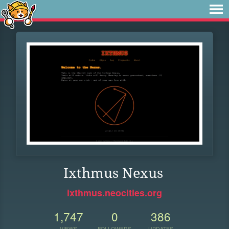
Ixthmus Nexus
ixthmus.neocities.org
1,747
0
386
VIEWS
FOLLOWERS
UPDATES