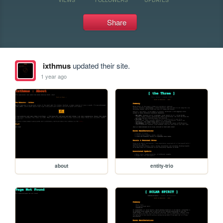
Share
ixthmus
updated their site.
1 year ago
about
entity-trio