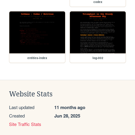
codex
entities-index
log-002
Website Stats
Last updated
11 months ago
Created
Jun 28, 2025
Site Traffic Stats