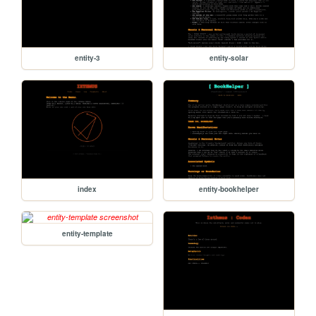
entity-3
entity-solar
index
entity-bookhelper
entity-template