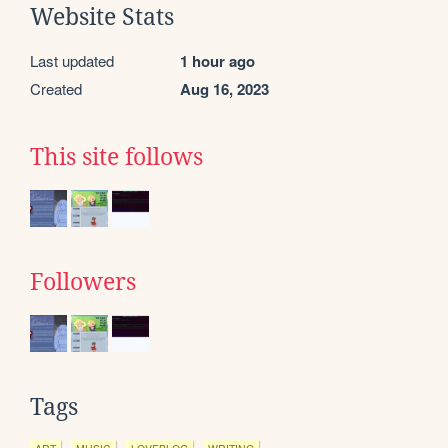
Website Stats
Last updated
1 hour ago
Created
Aug 16, 2023
This site follows
Followers
Tags