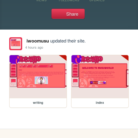
Share
iwoomusu
updated their site.
4 hours ago
writing
index