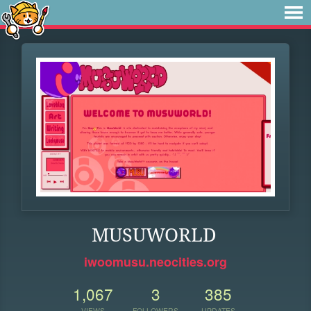
MUSUWORLD
iwoomusu.neocities.org
1,067
3
385
VIEWS
FOLLOWERS
UPDATES